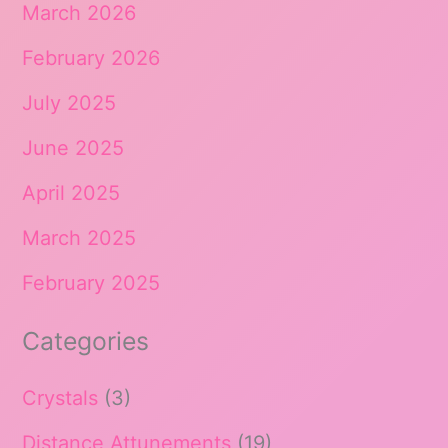
March 2026
February 2026
July 2025
June 2025
April 2025
March 2025
February 2025
Categories
Crystals
(3)
Distance Attunements
(19)