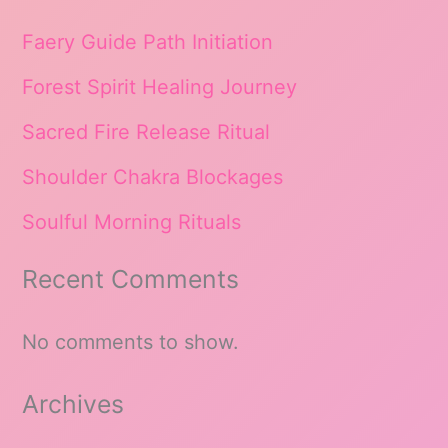
Faery Guide Path Initiation
Forest Spirit Healing Journey
Sacred Fire Release Ritual
Shoulder Chakra Blockages
Soulful Morning Rituals
Recent Comments
No comments to show.
Archives