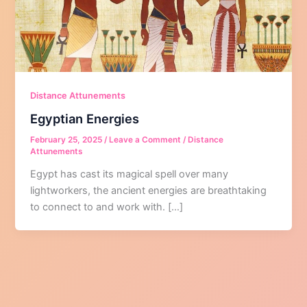
Distance Attunements
Egyptian Energies
February 25, 2025
/
Leave a Comment
/
Distance
Attunements
Egypt has cast its magical spell over many
lightworkers, the ancient energies are breathtaking
to connect to and work with. […]