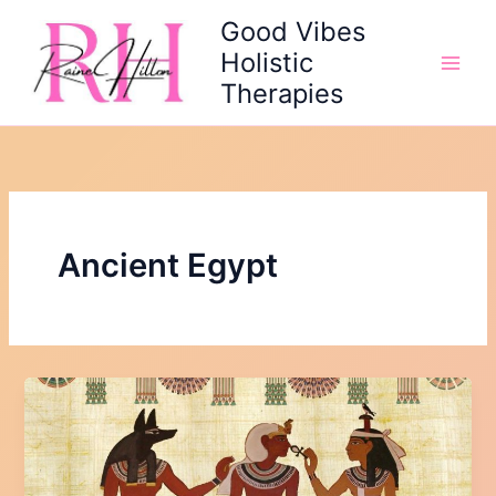
Skip
Good Vibes
to
Holistic
content
Therapies
Ancient Egypt