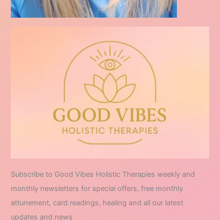
Subscribe to Good Vibes Holistic Therapies weekly and
monthly newsletters for special offers, free monthly
attunement, card readings, healing and all our latest
updates and news