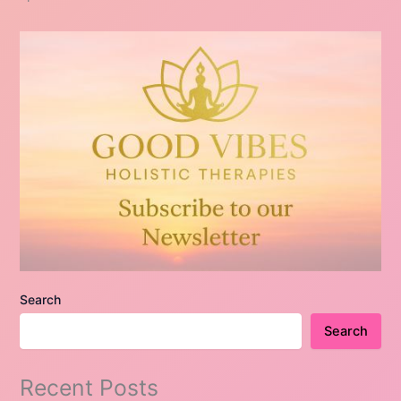
Search
Search
Recent Posts