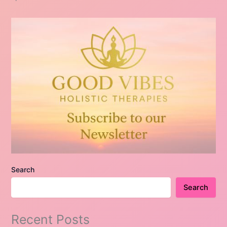
Search
Search
Recent Posts