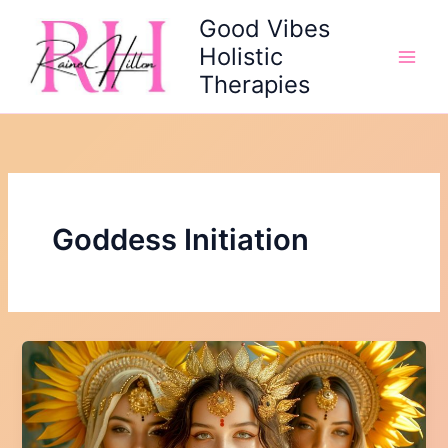
Skip
Good Vibes
to
Holistic
content
Therapies
Goddess Initiation