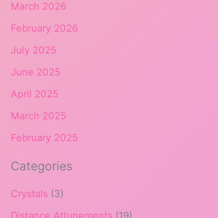
March 2026
February 2026
July 2025
June 2025
April 2025
March 2025
February 2025
Categories
Crystals
(3)
Distance Attunements
(19)