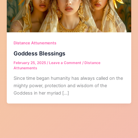
Distance Attunements
Goddess Blessings
February 25, 2025
/
Leave a Comment
/
Distance
Attunements
Since time began humanity has always called on the
mighty power, protection and wisdom of the
Goddess in her myriad […]