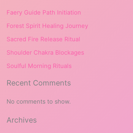
Faery Guide Path Initiation
Forest Spirit Healing Journey
Sacred Fire Release Ritual
Shoulder Chakra Blockages
Soulful Morning Rituals
Recent Comments
No comments to show.
Archives