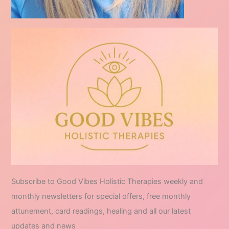
Subscribe to Good Vibes Holistic Therapies weekly and
monthly newsletters for special offers, free monthly
attunement, card readings, healing and all our latest
updates and news