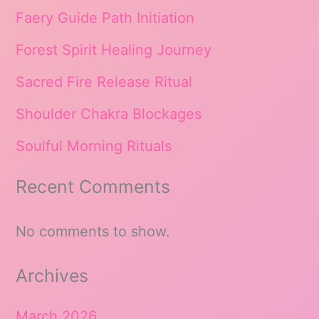
Faery Guide Path Initiation
Forest Spirit Healing Journey
Sacred Fire Release Ritual
Shoulder Chakra Blockages
Soulful Morning Rituals
Recent Comments
No comments to show.
Archives
March 2026