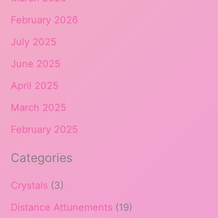
February 2026
July 2025
June 2025
April 2025
March 2025
February 2025
Categories
Crystals
(3)
Distance Attunements
(19)