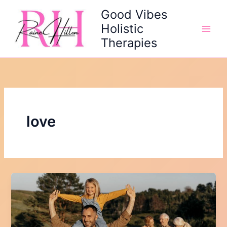
Skip
Good Vibes
to
Holistic
content
Therapies
love