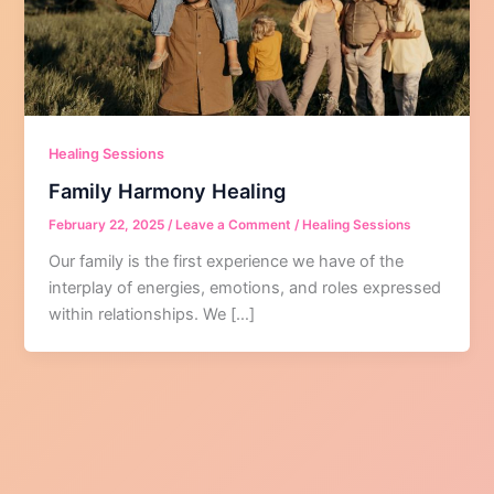
Healing Sessions
Family Harmony Healing
February 22, 2025
/
Leave a Comment
/
Healing Sessions
Our family is the first experience we have of the
interplay of energies, emotions, and roles expressed
within relationships. We […]