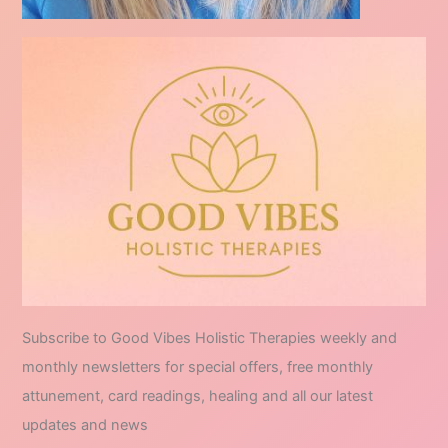
Subscribe to Good Vibes Holistic Therapies weekly and
monthly newsletters for special offers, free monthly
attunement, card readings, healing and all our latest
updates and news