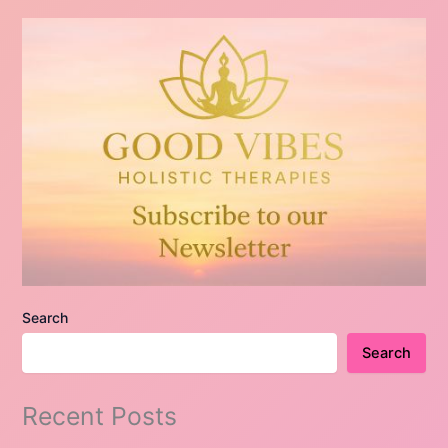
Search
Search
Recent Posts