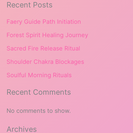
Recent Posts
Faery Guide Path Initiation
Forest Spirit Healing Journey
Sacred Fire Release Ritual
Shoulder Chakra Blockages
Soulful Morning Rituals
Recent Comments
No comments to show.
Archives