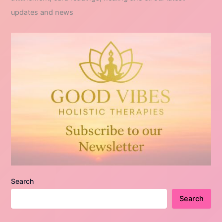
updates and news
Search
Search