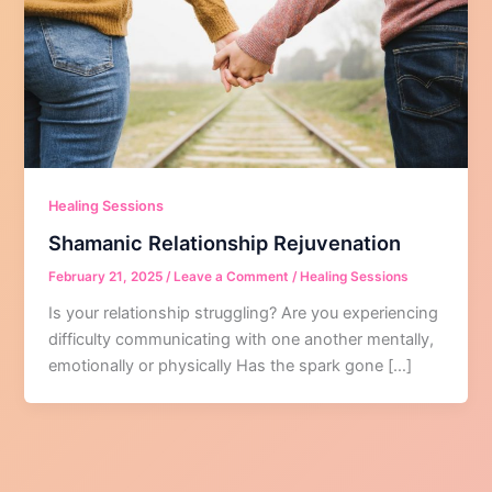
Healing Sessions
Shamanic Relationship Rejuvenation
February 21, 2025
/
Leave a Comment
/
Healing Sessions
Is your relationship struggling? Are you experiencing
difficulty communicating with one another mentally,
emotionally or physically Has the spark gone […]