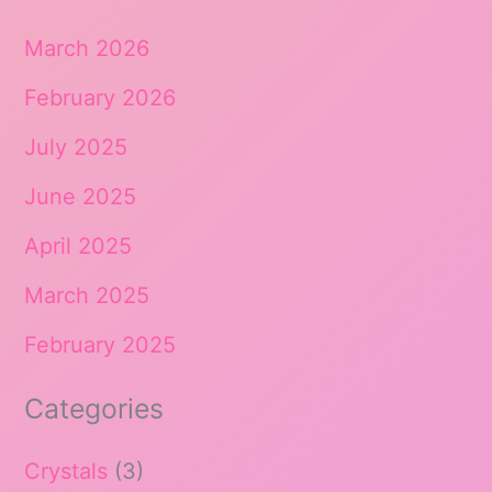
March 2026
February 2026
July 2025
June 2025
April 2025
March 2025
February 2025
Categories
Crystals
(3)