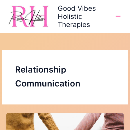
Skip
Good Vibes
to
Holistic
content
Therapies
Relationship
Communication