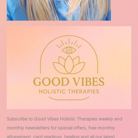
Subscribe to Good Vibes Holistic Therapies weekly and
monthly newsletters for special offers, free monthly
attunement, card readings, healing and all our latest