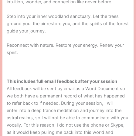
intuition, wonder, and connection like never before.
Step into your inner woodland sanctuary. Let the trees
ground you, the air restore you, and the spirits of the forest
guide your journey.
Reconnect with nature. Restore your energy. Renew your
spirit.
This includes full email feedback after your session
All feedback will be sent by email as a Word Document so
we both have a permanent record of what has happened
to refer back to if needed. During your session, I will
enter into a deep trance meditation and journey into the
astral realms, so I will not be able to communicate with you
vocally. For this reason, I do not use the phone or Skype,
as it would keep pulling me back into this world and