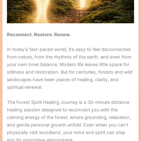
Reconnect. Restore. Renew.
In today’s fast-paced world, it’s easy to feel disconnected
from nature, from the rhythms of the earth, and even from
your own inner balance. Modern life leaves little space for
stillness and restoration. But for centuries, forests and wild
landscapes have been places of healing, clarity, and
spiritual renewal.
The Forest Spirit Healing Journey is a 30-minute distance
healing session designed to reconnect you with the
calming energy of the forest, where grounding, relaxation,
and gentle personal growth unfold. Even when you can’t
physically visit woodland, your mind and spirit can step
into its restorative atmosphere.