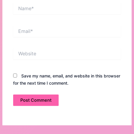
Name*
Email*
Website
Save my name, email, and website in this browser
for the next time I comment.