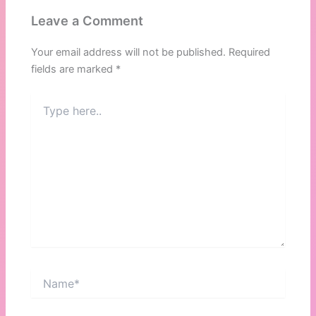
Leave a Comment
Your email address will not be published.
Required
fields are marked
*
Type
here..
Name*