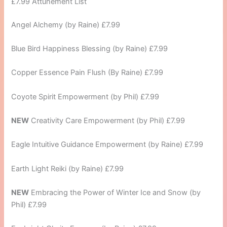
£7.99 Attunement List
Angel Alchemy (by Raine) £7.99
Blue Bird Happiness Blessing (by Raine) £7.99
Copper Essence Pain Flush (By Raine) £7.99
Coyote Spirit Empowerment (by Phil) £7.99
NEW
Creativity Care Empowerment (by Phil) £7.99
Eagle Intuitive Guidance Empowerment (by Raine) £7.99
Earth Light Reiki (by Raine) £7.99
NEW
Embracing the Power of Winter Ice and Snow (by
Phil) £7.99