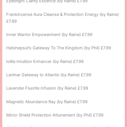
Eyebright Clarity Essence (by Raine) £7.99
Frankincense Aura Cleanse & Protection Energy (by Raine)
£7.99
Inner Warrior Empowerment (by Raine) £7.99
Hatshepsut’s Gateway To The Kingdom (by Phil) £7.99
Iolite Intuition Enhancer (by Raine) £7.99
Larimar Gateway to Atlantis (by Raine) £7.99
Lavender Fluorite Infusion (by Raine) £7.99
Magnetic Abundance Ray (by Raine) £7.99
Mirror Shield Protection Attunement (by Phil) £7.99