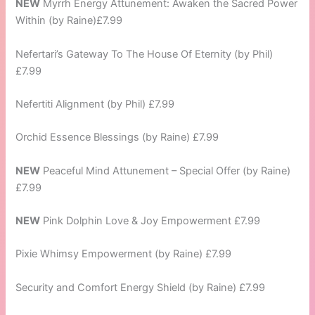
NEW
Myrrh Energy Attunement: Awaken the Sacred Power
Within (by Raine)£7.99
Nefertari’s Gateway To The House Of Eternity (by Phil)
£7.99
Nefertiti Alignment (by Phil) £7.99
Orchid Essence Blessings (by Raine) £7.99
NEW
Peaceful Mind Attunement – Special Offer (by Raine)
£7.99
NEW
Pink Dolphin Love & Joy Empowerment £7.99
Pixie Whimsy Empowerment (by Raine) £7.99
Security and Comfort Energy Shield (by Raine) £7.99