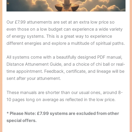
Our £7.99 attunements are set at an extra low price so
even those on a low budget can experience a wide variety
of energy systems. This is a great way to experience
different energies and explore a multitude of spiritual paths.
All systems come with a beautifully designed PDF manual,
Distance Attunement Guide, and a choice of chi ball or real-
time appointment. Feedback, certificate, and lineage will be
sent after your attunement.
These manuals are shorter than our usual ones, around 8-
10 pages long on average as reflected in the low price.
* Please Note: £7.99 systems are excluded from other
special offers.