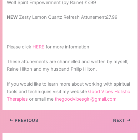
Wolf Spirit Empowerment (by Raine) £7.99
NEW
Zesty Lemon Quartz Refresh Attunement£7.99
Please click
HERE
for more information.
These attunements are channelled and written by myself,
Raine Hilton and my husband Philip Hilton.
If you would like to learn more about working with spiritual
tools and techniques visit my website
Good Vibes Holistic
Therapies
or email me
thegoodvibesgirl@gmail.com
PREVIOUS
NEXT