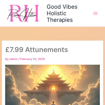
Skip
Good Vibes
to
Holistic
content
Therapies
£7.99 Attunements
By
admin
/
February 23, 2025