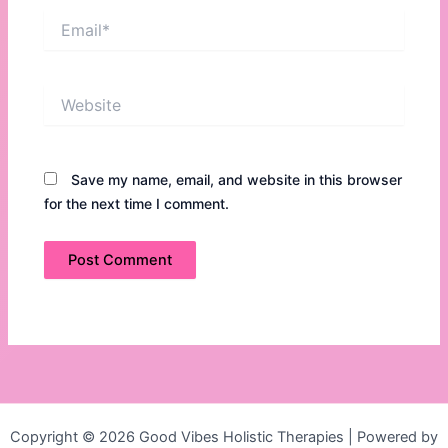
Email*
Website
Save my name, email, and website in this browser
for the next time I comment.
Copyright © 2026 Good Vibes Holistic Therapies | Powered by