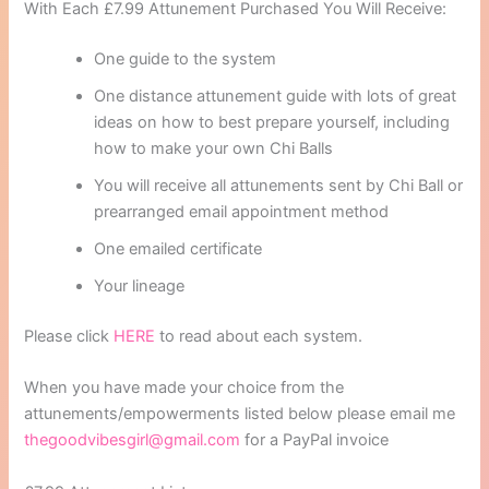
With Each £7.99 Attunement Purchased You Will Receive:
One guide to the system
One distance attunement guide with lots of great
ideas on how to best prepare yourself, including
how to make your own Chi Balls
You will receive all attunements sent by Chi Ball or
prearranged email appointment method
One emailed certificate
Your lineage
Please click
HERE
to read about each system.
When you have made your choice from the
attunements/empowerments listed below please email me
thegoodvibesgirl@gmail.com
for a PayPal invoice