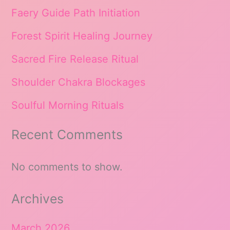
Faery Guide Path Initiation
Forest Spirit Healing Journey
Sacred Fire Release Ritual
Shoulder Chakra Blockages
Soulful Morning Rituals
Recent Comments
No comments to show.
Archives
March 2026