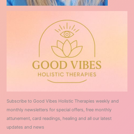
Subscribe to Good Vibes Holistic Therapies weekly and
monthly newsletters for special offers, free monthly
attunement, card readings, healing and all our latest
updates and news