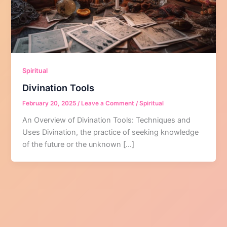
Spiritual
Divination Tools
February 20, 2025
/
Leave a Comment
/
Spiritual
An Overview of Divination Tools: Techniques and
Uses Divination, the practice of seeking knowledge
of the future or the unknown […]