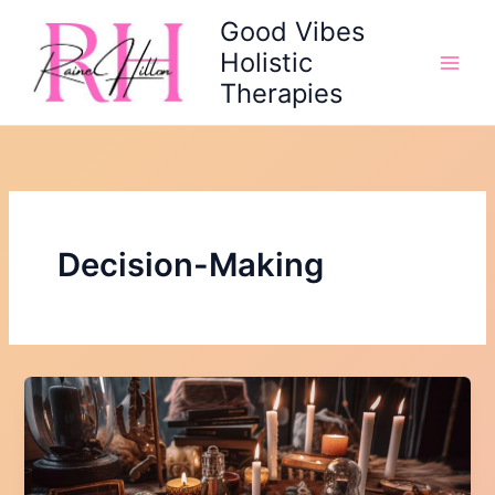
Skip
Good Vibes
to
Holistic
content
Therapies
Decision-Making