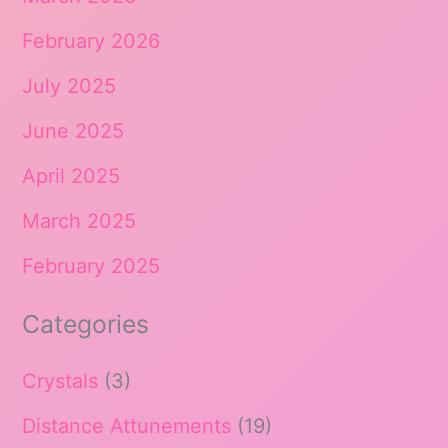
February 2026
July 2025
June 2025
April 2025
March 2025
February 2025
Categories
Crystals
(3)
Distance Attunements
(19)