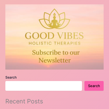
Search
Search
Recent Posts