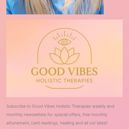
Subscribe to Good Vibes Holistic Therapies weekly and
monthly newsletters for special offers, free monthly
attunement, card readings, healing and all our latest