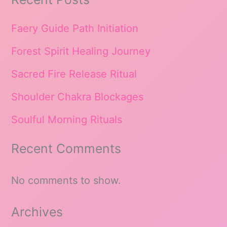
Faery Guide Path Initiation
Forest Spirit Healing Journey
Sacred Fire Release Ritual
Shoulder Chakra Blockages
Soulful Morning Rituals
Recent Comments
No comments to show.
Archives