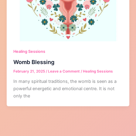
Healing Sessions
Womb Blessing
February 21, 2025
/
Leave a Comment
/
Healing Sessions
In many spiritual traditions, the womb is seen as a
powerful energetic and emotional centre. It is not
only the