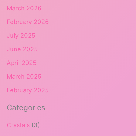
March 2026
February 2026
July 2025
June 2025
April 2025
March 2025
February 2025
Categories
Crystals
(3)