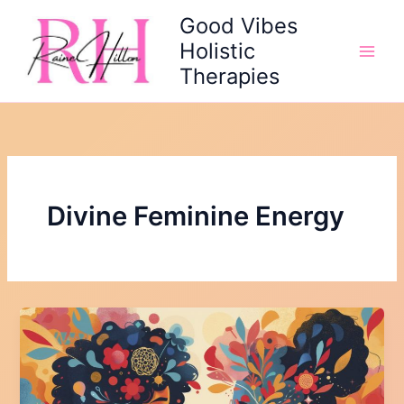
Skip
Good Vibes
to
Holistic
content
Therapies
Divine Feminine Energy