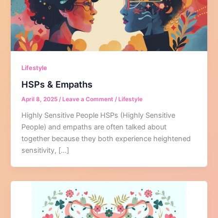
Lifestyle
HSPs & Empaths
April 8, 2025
/
Leave a Comment
/
Lifestyle
Highly Sensitive People HSPs (Highly Sensitive
People) and empaths are often talked about
together because they both experience heightened
sensitivity, […]