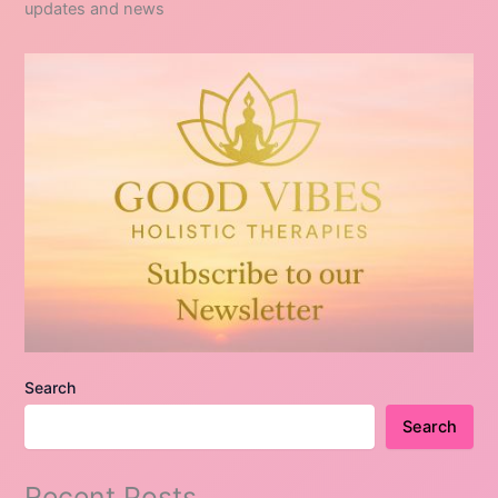
updates and news
Search
Search
Recent Posts