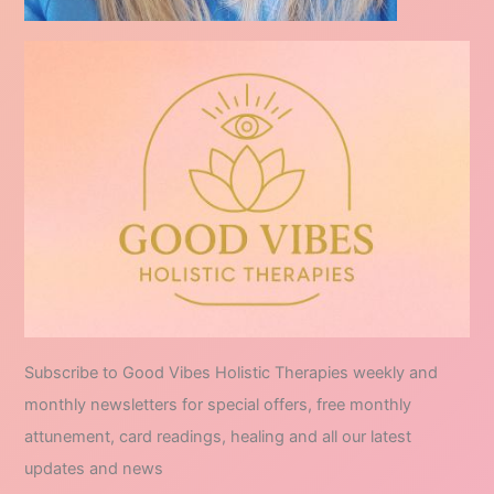
Subscribe to Good Vibes Holistic Therapies weekly and
monthly newsletters for special offers, free monthly
attunement, card readings, healing and all our latest
updates and news