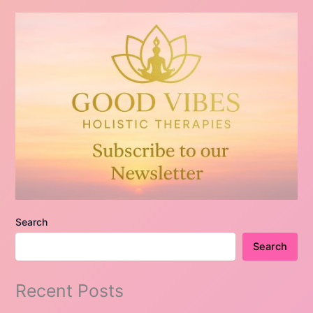
Search
Search
Recent Posts