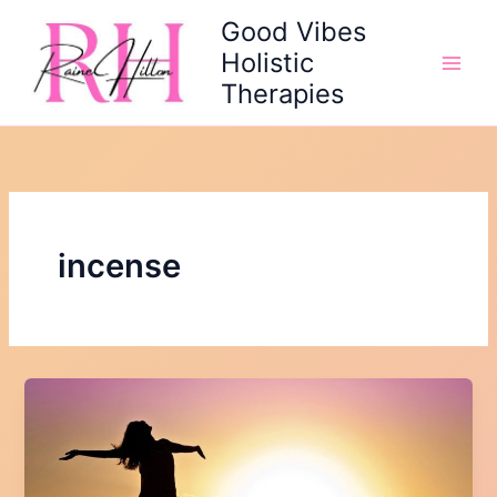
Skip
Good Vibes
to
Holistic
content
Therapies
incense