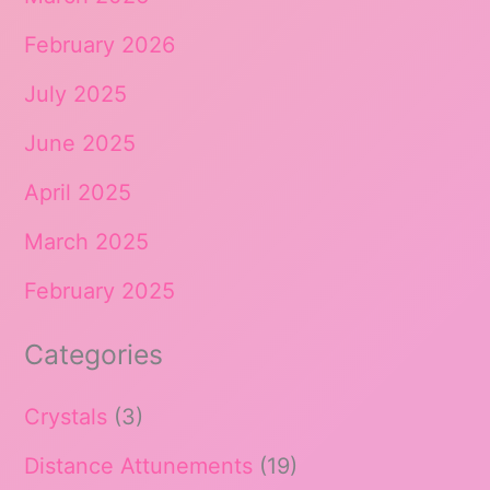
February 2026
July 2025
June 2025
April 2025
March 2025
February 2025
Categories
Crystals
(3)
Distance Attunements
(19)