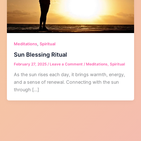
,
Meditations
Spiritual
Sun Blessing Ritual
February 27, 2025
/
Leave a Comment
/
Meditations
,
Spiritual
As the sun rises each day, it brings warmth, energy,
and a sense of renewal. Connecting with the sun
through […]