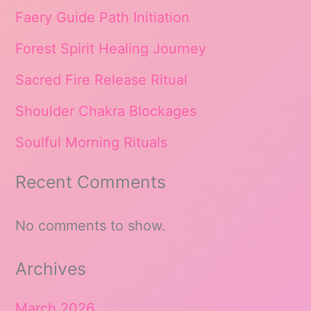
Faery Guide Path Initiation
Forest Spirit Healing Journey
Sacred Fire Release Ritual
Shoulder Chakra Blockages
Soulful Morning Rituals
Recent Comments
No comments to show.
Archives
March 2026