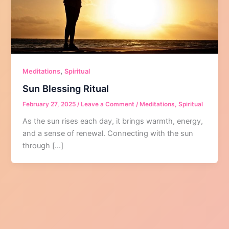
,
Meditations
Spiritual
Sun Blessing Ritual
February 27, 2025
/
Leave a Comment
/
Meditations
,
Spiritual
As the sun rises each day, it brings warmth, energy,
and a sense of renewal. Connecting with the sun
through […]