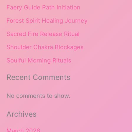
Faery Guide Path Initiation
Forest Spirit Healing Journey
Sacred Fire Release Ritual
Shoulder Chakra Blockages
Soulful Morning Rituals
Recent Comments
No comments to show.
Archives
March 2026