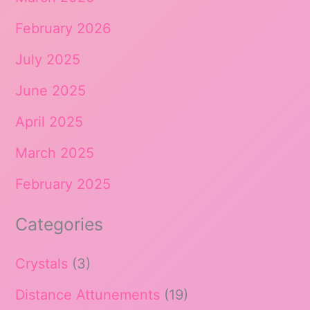
February 2026
July 2025
June 2025
April 2025
March 2025
February 2025
Categories
Crystals
(3)
Distance Attunements
(19)