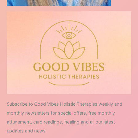
Subscribe to Good Vibes Holistic Therapies weekly and
monthly newsletters for special offers, free monthly
attunement, card readings, healing and all our latest
updates and news