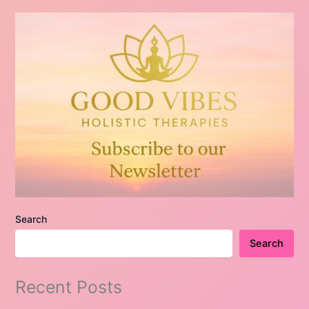
Search
Search
Recent Posts