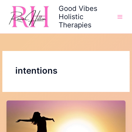
Skip
Good Vibes
to
Holistic
content
Therapies
intentions