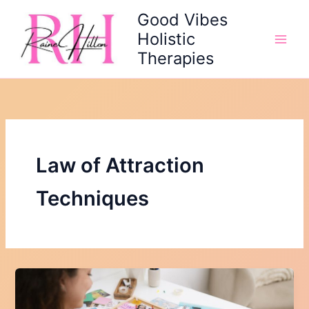
Skip
Good Vibes
to
Holistic
content
Therapies
Law of Attraction
Techniques