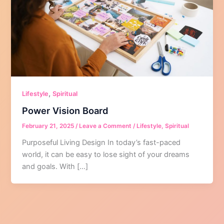
,
Lifestyle
Spiritual
Power Vision Board
February 21, 2025
/
Leave a Comment
/
Lifestyle
,
Spiritual
Purposeful Living Design In today’s fast-paced
world, it can be easy to lose sight of your dreams
and goals. With […]