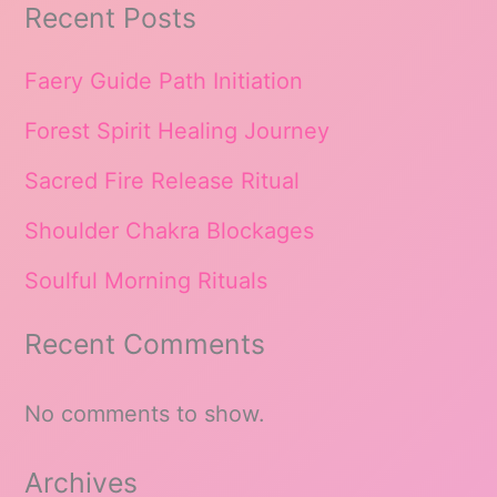
Recent Posts
Faery Guide Path Initiation
Forest Spirit Healing Journey
Sacred Fire Release Ritual
Shoulder Chakra Blockages
Soulful Morning Rituals
Recent Comments
No comments to show.
Archives