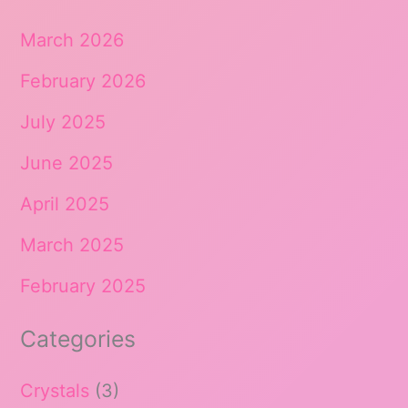
March 2026
February 2026
July 2025
June 2025
April 2025
March 2025
February 2025
Categories
Crystals
(3)