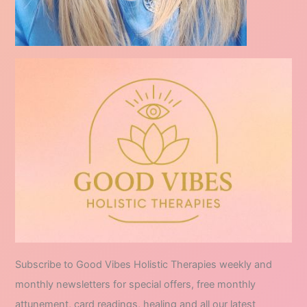
Subscribe to Good Vibes Holistic Therapies weekly and
monthly newsletters for special offers, free monthly
attunement, card readings, healing and all our latest