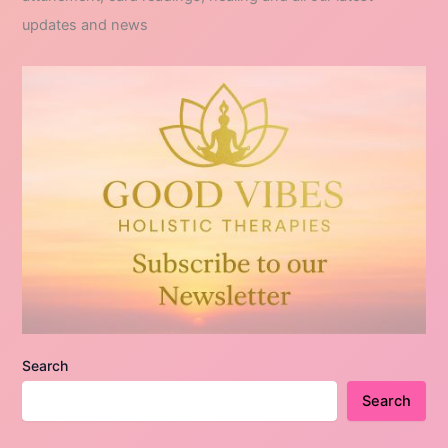
updates and news
Search
Search