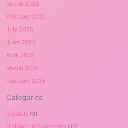
March 2026
February 2026
July 2025
June 2025
April 2025
March 2025
February 2025
Categories
Crystals
(3)
Distance Attunements
(19)