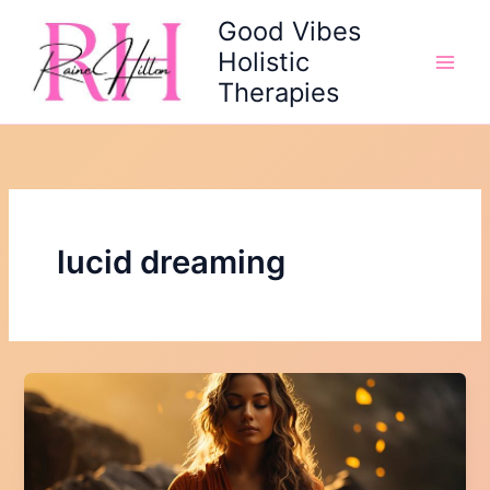
Skip
Good Vibes
to
Holistic
content
Therapies
lucid dreaming