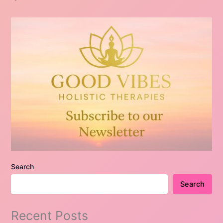
Search
Search
Recent Posts