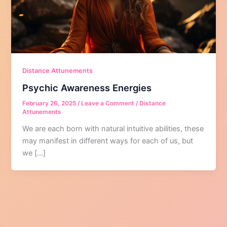
Distance Attunements
Psychic Awareness Energies
February 26, 2025
/
Leave a Comment
/
Distance
Attunements
We are each born with natural intuitive abilities, these
may manifest in different ways for each of us, but
we […]