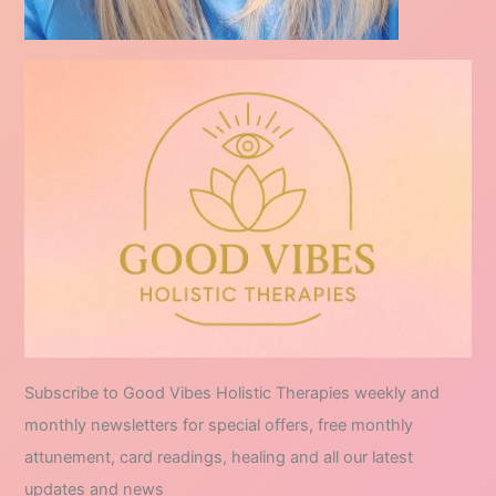
Subscribe to Good Vibes Holistic Therapies weekly and
monthly newsletters for special offers, free monthly
attunement, card readings, healing and all our latest
updates and news