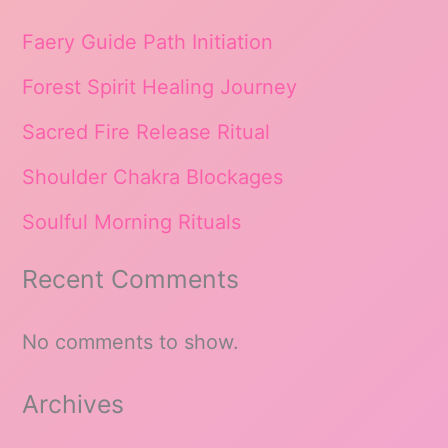
Faery Guide Path Initiation
Forest Spirit Healing Journey
Sacred Fire Release Ritual
Shoulder Chakra Blockages
Soulful Morning Rituals
Recent Comments
No comments to show.
Archives