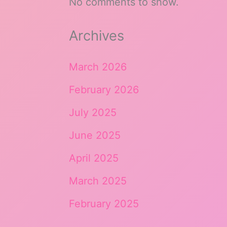
No comments to show.
Archives
March 2026
February 2026
July 2025
June 2025
April 2025
March 2025
February 2025