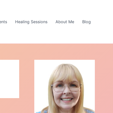
ents
Healing Sessions
About Me
Blog