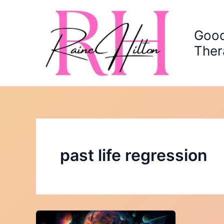
Skip
to
content
Good
Ther
past life regression