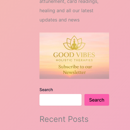
attunement, card readings,
healing and all our latest
updates and news
Search
Search
Recent Posts