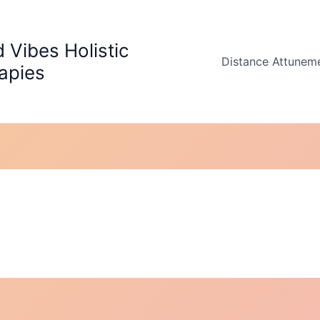
 Vibes Holistic
Distance Attunem
apies