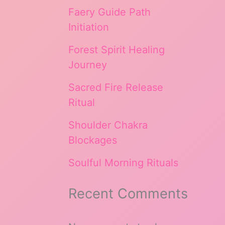
Faery Guide Path
Initiation
Forest Spirit Healing
Journey
Sacred Fire Release
Ritual
Shoulder Chakra
Blockages
Soulful Morning Rituals
Recent Comments