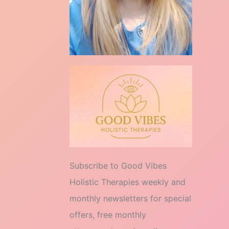
Subscribe to Good Vibes
Holistic Therapies weekly and
monthly newsletters for special
offers, free monthly