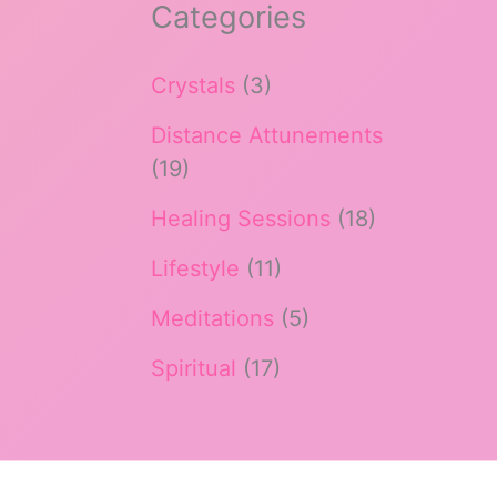
Categories
Crystals
(3)
Distance Attunements
(19)
Healing Sessions
(18)
Lifestyle
(11)
Meditations
(5)
Spiritual
(17)