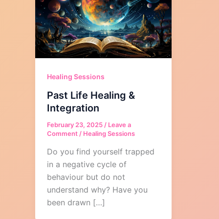
Healing Sessions
Past Life Healing &
Integration
February 23, 2025
/
Leave a
Comment
/
Healing Sessions
Do you find yourself trapped
in a negative cycle of
behaviour but do not
understand why? Have you
been drawn […]