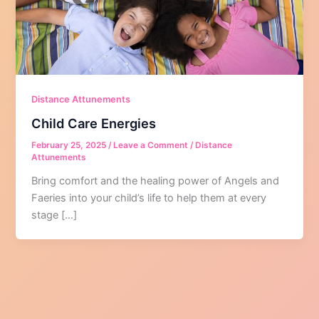
Distance Attunements
Child Care Energies
February 25, 2025
/
Leave a Comment
/
Distance
Attunements
Bring comfort and the healing power of Angels and
Faeries into your child’s life to help them at every
stage […]