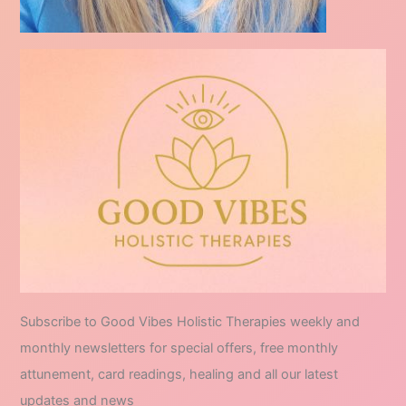
Subscribe to Good Vibes Holistic Therapies weekly and
monthly newsletters for special offers, free monthly
attunement, card readings, healing and all our latest
updates and news