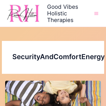
Skip
Good Vibes
to
Holistic
content
Therapies
SecurityAndComfortEnergy