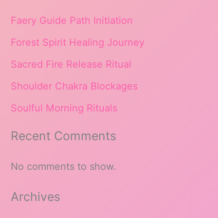
Faery Guide Path Initiation
Forest Spirit Healing Journey
Sacred Fire Release Ritual
Shoulder Chakra Blockages
Soulful Morning Rituals
Recent Comments
No comments to show.
Archives