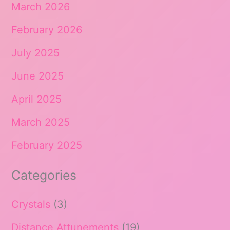
March 2026
February 2026
July 2025
June 2025
April 2025
March 2025
February 2025
Categories
Crystals
(3)
Distance Attunements
(19)