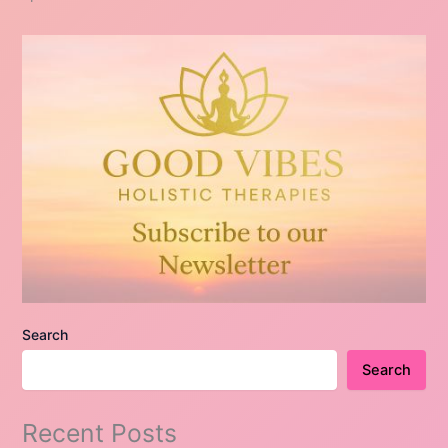
Search
Search
Recent Posts