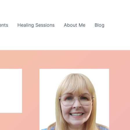
ents
Healing Sessions
About Me
Blog