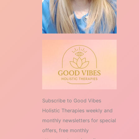
Subscribe to Good Vibes
Holistic Therapies weekly and
monthly newsletters for special
offers, free monthly