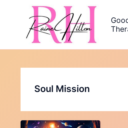
Skip
to
content
Good
Ther
Soul Mission