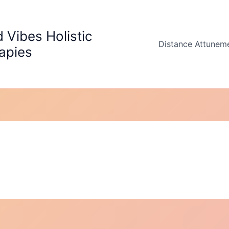
 Vibes Holistic
Distance Attunem
apies