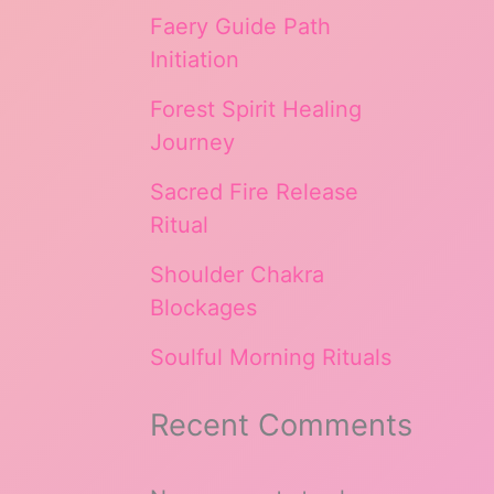
Faery Guide Path
Initiation
Forest Spirit Healing
Journey
Sacred Fire Release
Ritual
Shoulder Chakra
Blockages
Soulful Morning Rituals
Recent Comments