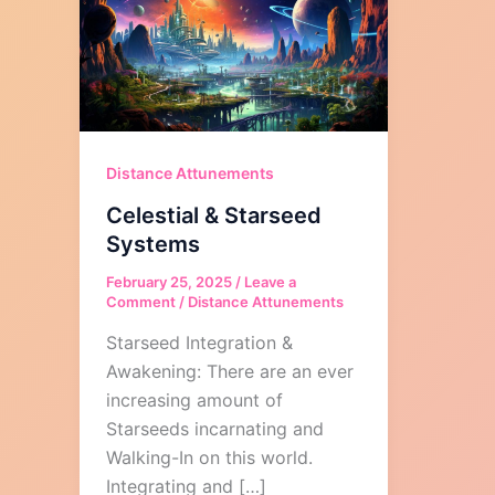
Distance Attunements
Celestial & Starseed
Systems
February 25, 2025
/
Leave a
Comment
/
Distance Attunements
Starseed Integration &
Awakening: There are an ever
increasing amount of
Starseeds incarnating and
Walking-In on this world.
Integrating and […]