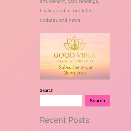
attunement, card readings,
healing and all our latest
updates and news
Search
Search
Recent Posts