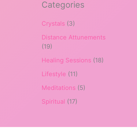
Categories
Crystals
(3)
Distance Attunements
(19)
Healing Sessions
(18)
Lifestyle
(11)
Meditations
(5)
Spiritual
(17)