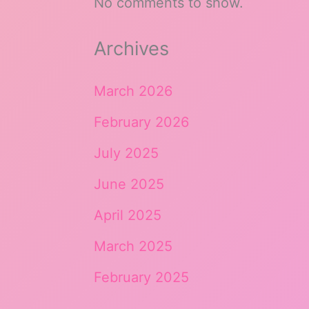
No comments to show.
Archives
March 2026
February 2026
July 2025
June 2025
April 2025
March 2025
February 2025