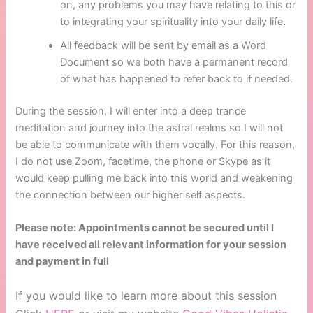
on, any problems you may have relating to this or
to integrating your spirituality into your daily life.
All feedback will be sent by email as a Word
Document so we both have a permanent record
of what has happened to refer back to if needed.
During the session, I will enter into a deep trance
meditation and journey into the astral realms so I will not
be able to communicate with them vocally. For this reason,
I do not use Zoom, facetime, the phone or Skype as it
would keep pulling me back into this world and weakening
the connection between our higher self aspects.
Please note: Appointments cannot be secured until I
have received all relevant information for your session
and payment in full
If you would like to learn more about this session