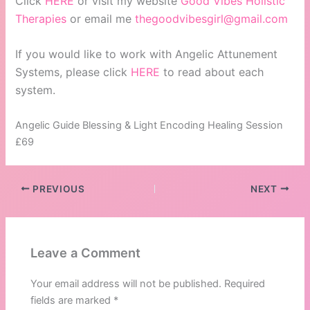
Click
HERE
or visit my website
Good Vibes Holistic
Therapies
or email me
thegoodvibesgirl@gmail.com
If you would like to work with Angelic Attunement
Systems, please click
HERE
to read about each
system.
Angelic Guide Blessing & Light Encoding Healing Session
£69
PREVIOUS
NEXT
Leave a Comment
Your email address will not be published.
Required
fields are marked
*