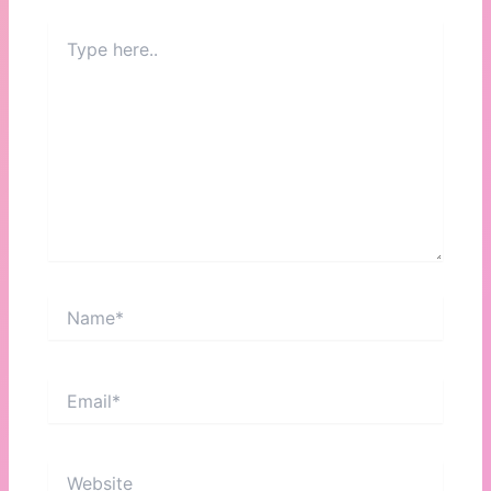
Type
here..
Name*
Email*
Website