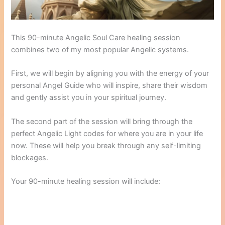
This 90-minute Angelic Soul Care healing session
combines two of my most popular Angelic systems.
First, we will begin by aligning you with the energy of your
personal Angel Guide who will inspire, share their wisdom
and gently assist you in your spiritual journey.
The second part of the session will bring through the
perfect Angelic Light codes for where you are in your life
now. These will help you break through any self-limiting
blockages.
Your 90-minute healing session will include: