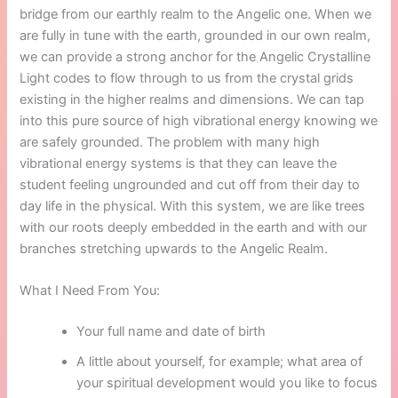
bridge from our earthly realm to the Angelic one. When we
are fully in tune with the earth, grounded in our own realm,
we can provide a strong anchor for the Angelic Crystalline
Light codes to flow through to us from the crystal grids
existing in the higher realms and dimensions. We can tap
into this pure source of high vibrational energy knowing we
are safely grounded. The problem with many high
vibrational energy systems is that they can leave the
student feeling ungrounded and cut off from their day to
day life in the physical. With this system, we are like trees
with our roots deeply embedded in the earth and with our
branches stretching upwards to the Angelic Realm.
What I Need From You:
Your full name and date of birth
A little about yourself, for example; what area of
your spiritual development would you like to focus