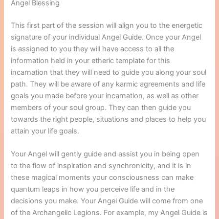
Angel Blessing
This first part of the session will align you to the energetic
signature of your individual Angel Guide. Once your Angel
is assigned to you they will have access to all the
information held in your etheric template for this
incarnation that they will need to guide you along your soul
path. They will be aware of any karmic agreements and life
goals you made before your incarnation, as well as other
members of your soul group. They can then guide you
towards the right people, situations and places to help you
attain your life goals.
Your Angel will gently guide and assist you in being open
to the flow of inspiration and synchronicity, and it is in
these magical moments your consciousness can make
quantum leaps in how you perceive life and in the
decisions you make. Your Angel Guide will come from one
of the Archangelic Legions. For example, my Angel Guide is