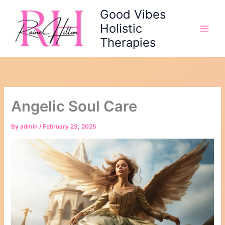
Skip
Good Vibes
to
Holistic
content
Therapies
Angelic Soul Care
By
admin
/
February 23, 2025