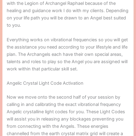
with the Legion of Archangel Raphael because of the
healing and guidance work I do with my clients. Depending
on your life path you will be drawn to an Angel best suited
to you.
Everything works on vibrational frequencies so you will get
the assistance you need according to your lifestyle and life
plan. The Archangels each have their own special areas,
talents and roles to play so the Angel you are assigned will
work within that particular skill set.
Angelic Crystal Light Code Activation
Now we move onto the second half of your session by
calling in and calibrating the exact vibrational frequency
Angelic crystalline light codes for you. These Light Codes
will assist you in releasing any blockages preventing you
from connecting with the Angels. These energies
channelled from the earth crystal matrix grid will create a