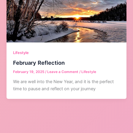
Lifestyle
February Reflection
February 19, 2025
/
Leave a Comment
/
Lifestyle
We are well into the New Year, and it is the perfect
time to pause and reflect on your journey