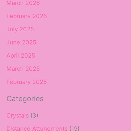
March 2026
February 2026
July 2025
June 2025
April 2025
March 2025
February 2025
Categories
Crystals
(3)
Distance Attunements
(19)