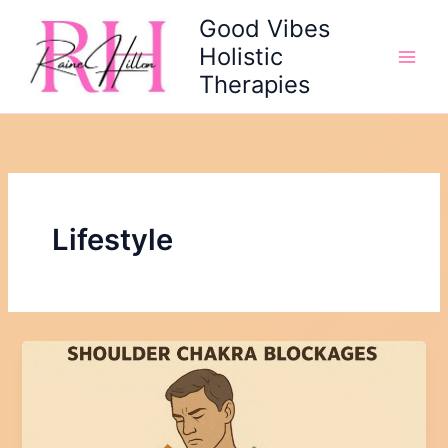
Skip
Good Vibes
to
Holistic
content
Therapies
Lifestyle