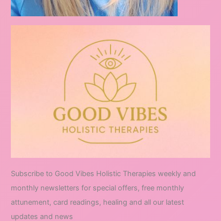
Subscribe to Good Vibes Holistic Therapies weekly and
monthly newsletters for special offers, free monthly
attunement, card readings, healing and all our latest
updates and news