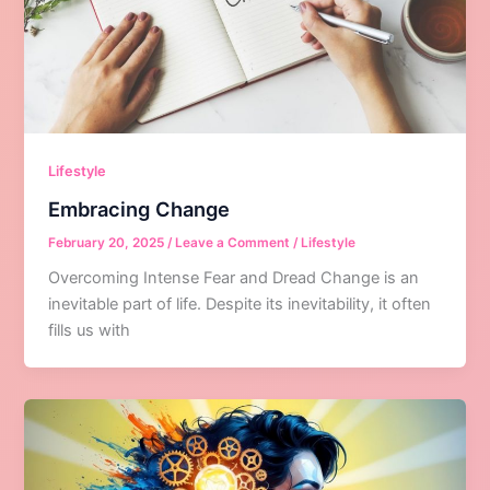
Lifestyle
Embracing Change
February 20, 2025
/
Leave a Comment
/
Lifestyle
Overcoming Intense Fear and Dread Change is an
inevitable part of life. Despite its inevitability, it often
fills us with