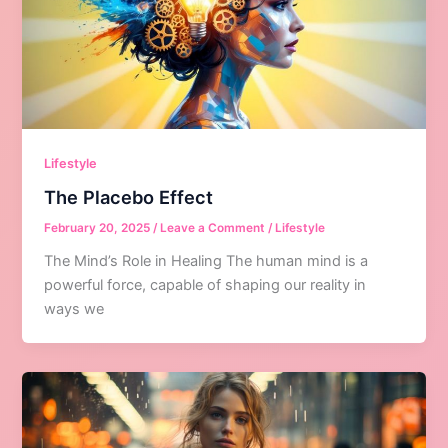
Lifestyle
The Placebo Effect
February 20, 2025
/
Leave a Comment
/
Lifestyle
The Mind’s Role in Healing The human mind is a
powerful force, capable of shaping our reality in
ways we