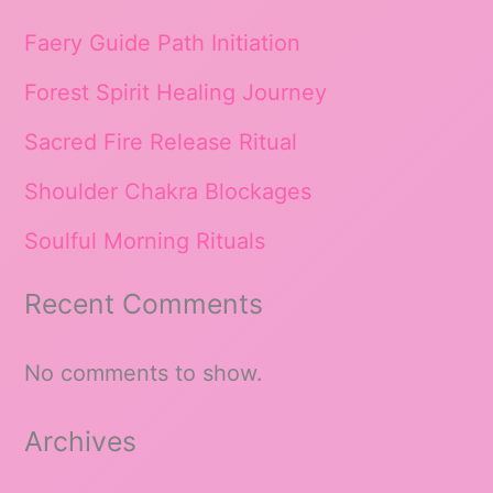
Faery Guide Path Initiation
Forest Spirit Healing Journey
Sacred Fire Release Ritual
Shoulder Chakra Blockages
Soulful Morning Rituals
Recent Comments
No comments to show.
Archives