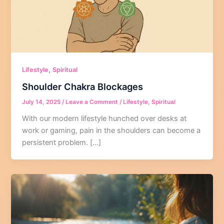
,
Lifestyle
Spiritual
Shoulder Chakra Blockages
July 14, 2025
/
Leave a Comment
/
Lifestyle
,
Spiritual
With our modern lifestyle hunched over desks at
work or gaming, pain in the shoulders can become a
persistent problem. […]