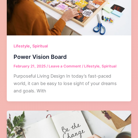
,
Lifestyle
Spiritual
Power Vision Board
February 21, 2025
/
Leave a Comment
/
Lifestyle
,
Spiritual
Purposeful Living Design In today’s fast-paced
world, it can be easy to lose sight of your dreams
and goals. With