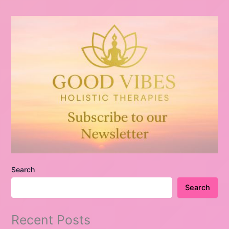
Search
Search
Recent Posts