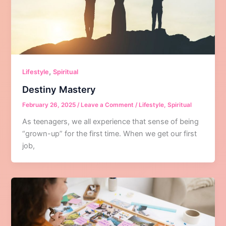
,
Lifestyle
Spiritual
Destiny Mastery
February 26, 2025
/
Leave a Comment
/
Lifestyle
,
Spiritual
As teenagers, we all experience that sense of being
“grown-up” for the first time. When we get our first
job,