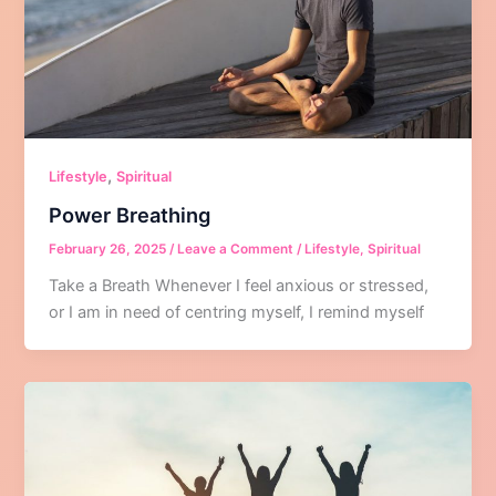
,
Lifestyle
Spiritual
Power Breathing
February 26, 2025
/
Leave a Comment
/
Lifestyle
,
Spiritual
Take a Breath Whenever I feel anxious or stressed,
or I am in need of centring myself, I remind myself