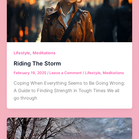
,
Lifestyle
Meditations
Riding The Storm
February 19, 2025
/
Leave a Comment
/
Lifestyle
,
Meditations
Coping When Everything Seems to Be Going Wrong:
A Guide to Finding Strength in Tough Times We all
go through