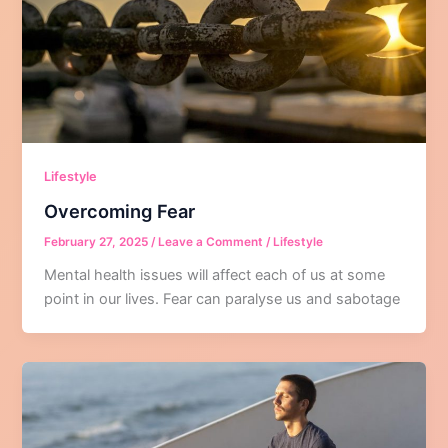
Lifestyle
Overcoming Fear
February 27, 2025
/
Leave a Comment
/
Lifestyle
Mental health issues will affect each of us at some
point in our lives. Fear can paralyse us and sabotage