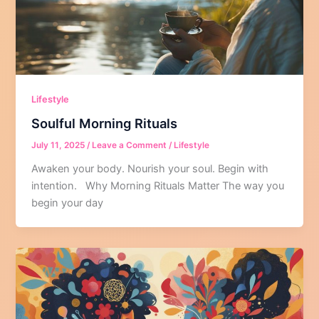
Lifestyle
Soulful Morning Rituals
July 11, 2025
/
Leave a Comment
/
Lifestyle
Awaken your body. Nourish your soul. Begin with
intention. Why Morning Rituals Matter The way you
begin your day