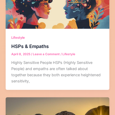
Lifestyle
HSPs & Empaths
April 8, 2025
/
Leave a Comment
/
Lifestyle
Highly Sensitive People HSPs (Highly Sensitive
People) and empaths are often talked about
together because they both experience heightened
sensitivity,