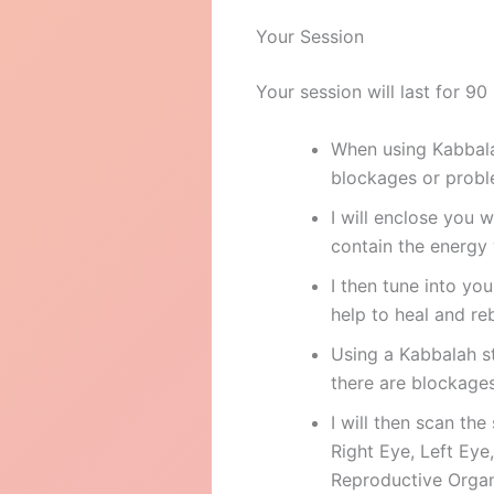
Your Session
Your session will last for 90
When using Kabbalah
blockages or probl
I will enclose you 
contain the energy 
I then tune into yo
help to heal and re
Using a Kabbalah s
there are blockages 
I will then scan the
Right Eye, Left Eye
Reproductive Organ