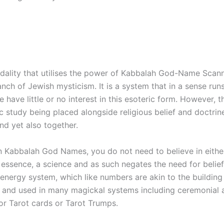
modality that utilises the power of Kabbalah God-Name Scanni
nch of Jewish mysticism. It is a system that in a sense ru
ave little or no interest in this esoteric form. However, tha
ic study being placed alongside religious belief and doctrin
nd yet also together.
n Kabbalah God Names, you do not need to believe in eithe
n essence, a science and as such negates the need for belie
 energy system, which like numbers are akin to the building
f and used in many magickal systems including ceremonial 
or Tarot cards or Tarot Trumps.