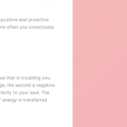
 positive and proactive
more often you consciously
e that is troubling you.
arge, the second a negative
rectly to your soul. The
 energy is transferred