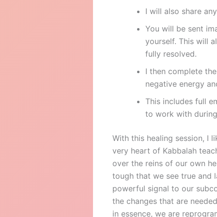
I will also share a
You will be sent im
yourself. This will 
fully resolved.
I then complete the
negative energy and
This includes full 
to work with during
With this healing session, I 
very heart of Kabbalah teach
over the reins of our own h
tough that we see true and l
powerful signal to our subc
the changes that are needed
in essence, we are reprogr