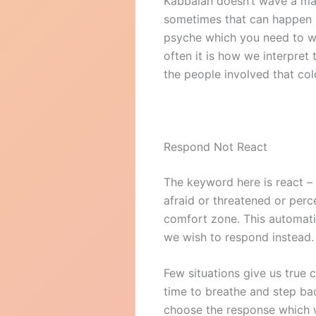
Kabbalah doesn’t wave a mag
sometimes that can happen if
psyche which you need to wo
often it is how we interpre
the people involved that colo
Respond Not React
The keyword here is react – t
afraid or threatened or perc
comfort zone. This automati
we wish to respond instead. 
Few situations give us true c
time to breathe and step ba
choose the response which w