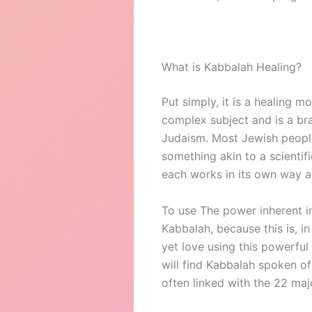
What is Kabbalah Healing?
Put simply, it is a healing 
complex subject and is a bra
Judaism. Most Jewish people h
something akin to a scientif
each works in its own way a
To use The power inherent i
Kabbalah, because this is, i
yet love using this powerful
will find Kabbalah spoken o
often linked with the 22 maj