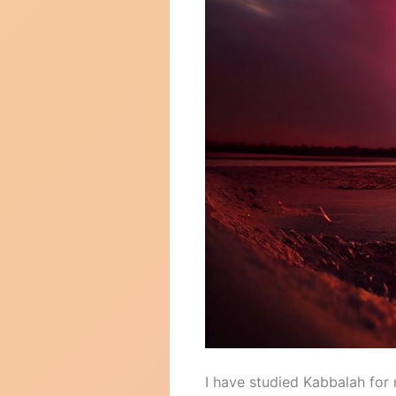
I have studied Kabbalah for 