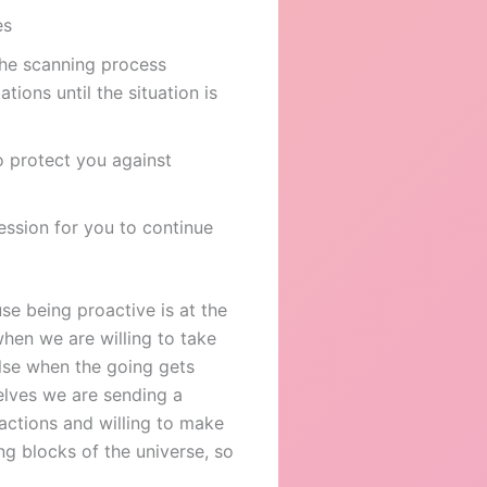
es
the scanning process
tions until the situation is
o protect you against
ession for you to continue
use being proactive is at the
when we are willing to take
lse when the going gets
elves we are sending a
actions and willing to make
g blocks of the universe, so