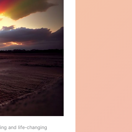
ling and life-changing