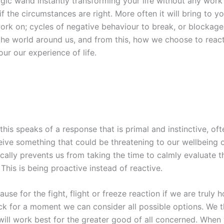
ic wand instantly transforming your life without any work
 the circumstances are right. More often it will bring to yo
rk on; cycles of negative behaviour to break, or blockages
t the world around us, and from this, how we choose to reac
ur our experience of life.
his speaks of a response that is primal and instinctive, oft
eive something that could be threatening to our wellbeing 
cally prevents us from taking the time to calmly evaluate 
This is being proactive instead of reactive.
ause for the fight, flight or freeze reaction if we are truly
ck for a moment we can consider all possible options. We 
ill work best for the greater good of all concerned. When w