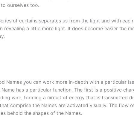
 to ourselves too.
eries of curtains separates us from the light and with each
n revealing a little more light. It does become easier the 
ay.
d Names you can work more in-depth with a particular issu
a Name has a particular function. The first is a positive ch
ing wire, forming a circuit of energy that is transmitted di
that comprise the Names are activated visually. The flow of
yes behold the shapes of the Names.