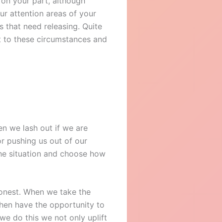
 on your part, although
ur attention areas of your
 that need releasing. Quite
t to these circumstances and
en we lash out if we are
or pushing us out of our
the situation and choose how
 honest. When we take the
then have the opportunity to
e do this we not only uplift