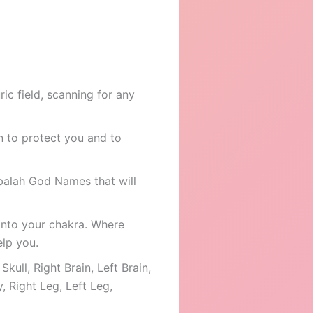
ic field, scanning for any
on to protect you and to
bbalah God Names that will
into your chakra. Where
elp you.
kull, Right Brain, Left Brain,
, Right Leg, Left Leg,