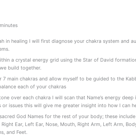
 minutes
 in healing I will first diagnose your chakra system and aur
ems.
within a crystal energy grid using the Star of David formati
we build together.
ur 7 main chakras and allow myself to be guided to the Ka
balance each of your chakras
tone over each chakra I will scan that Name’s energy deep 
or issues this will give me greater insight into how I can h
 sacred God Names for the rest of your body; these include S
, Right Ear, Left Ear, Nose, Mouth, Right Arm, Left Arm, Body
s, and Feet.