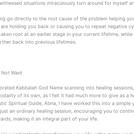
 witnessed situations miraculously turn around for myself a
ng go directly to the root cause of the problem helping yo
 are holding you back or causing you to repeat negative cy
en root at an earlier stage in your current lifetime, while 
ther back into previous lifetimes.
 Not Want
rporated Kabbalah God Name scanning into healing sessions,
modality of its own, as I felt it had much more to give as a 
tic Spiritual Guide, Abna, I have worked this into a simple y
ust an ordinary healing session, encouraging you to conti
rds, making it an integral part of your life.