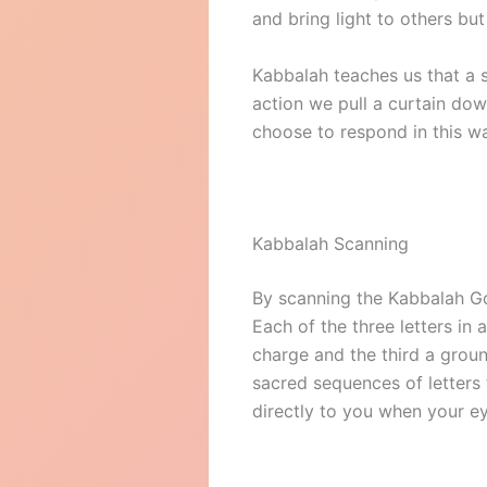
and bring light to others but
Kabbalah teaches us that a s
action we pull a curtain dow
choose to respond in this w
Kabbalah Scanning
By scanning the Kabbalah Go
Each of the three letters in 
charge and the third a ground
sacred sequences of letters 
directly to you when your e