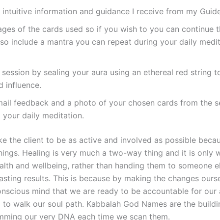
ny intuitive information and guidance I receive from my Guid
ages of the cards used so if you wish to you can continue 
also include a mantra you can repeat during your daily medita
 session by sealing your aura using an ethereal red string t
 influence.
email feedback and a photo of your chosen cards from the s
 your daily meditation.
like the client to be as active and involved as possible beca
ings. Healing is very much a two-way thing and it is only 
ealth and wellbeing, rather than handing them to someone e
asting results. This is because by making the changes ours
onscious mind that we are ready to be accountable for our 
 to walk our soul path. Kabbalah God Names are the buildin
amming our very DNA each time we scan them.