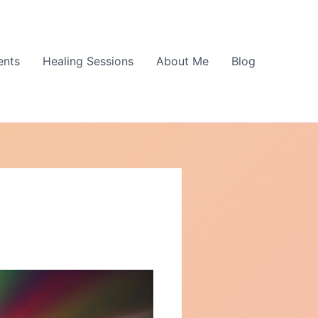
ents
Healing Sessions
About Me
Blog