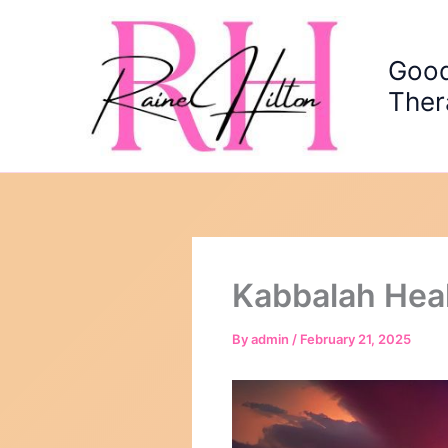
Skip
to
content
Good
Ther
Kabbalah Hea
By
admin
/
February 21, 2025