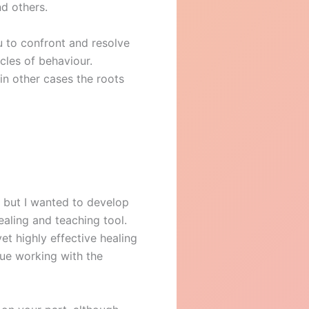
nd others.
u to confront and resolve
cles of behaviour.
in other cases the roots
 but I wanted to develop
healing and teaching tool.
et highly effective healing
nue working with the