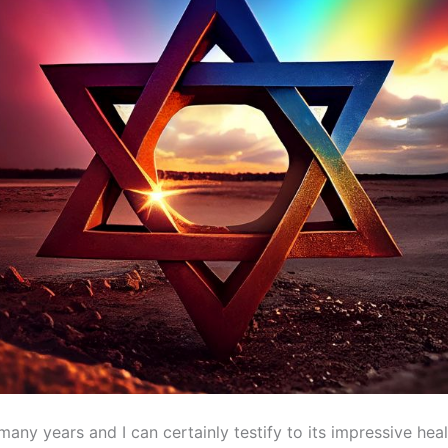
many years and I can certainly testify to its impressive hea