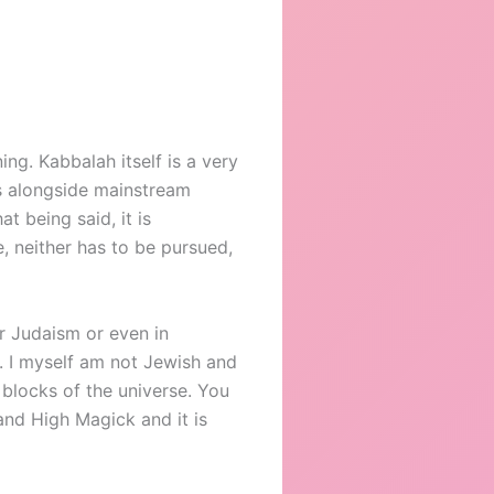
ng. Kabbalah itself is a very
ns alongside mainstream
t being said, it is
e, neither has to be pursued,
r Judaism or even in
f. I myself am not Jewish and
 blocks of the universe. You
and High Magick and it is