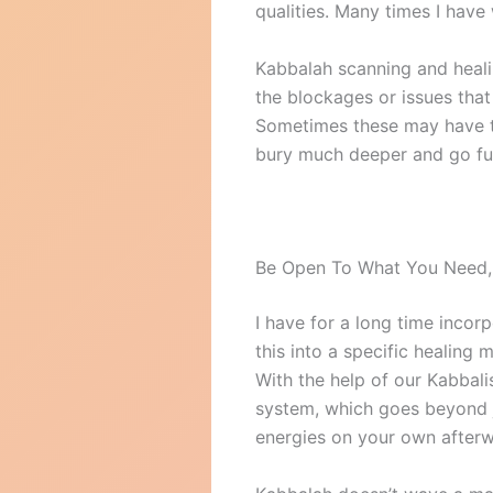
qualities. Many times I have
Kabbalah scanning and heali
the blockages or issues that
Sometimes these may have tak
bury much deeper and go fur
Be Open To What You Need,
I have for a long time inco
this into a specific healing 
With the help of our Kabbalis
system, which goes beyond j
energies on your own afterwa