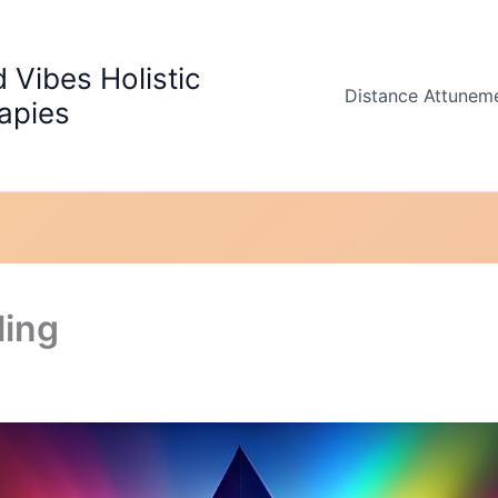
 Vibes Holistic
Distance Attunem
apies
ling