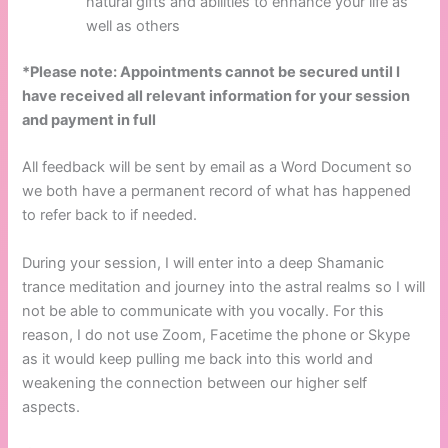
natural gifts and abilities to enhance your life as
well as others
*Please note: Appointments cannot be secured until I
have received all relevant information for your session
and payment in full
All feedback will be sent by email as a Word Document so
we both have a permanent record of what has happened
to refer back to if needed.
During your session, I will enter into a deep Shamanic
trance meditation and journey into the astral realms so I will
not be able to communicate with you vocally. For this
reason, I do not use Zoom, Facetime the phone or Skype
as it would keep pulling me back into this world and
weakening the connection between our higher self
aspects.