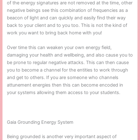
of the energy signatures are not removed at the time, other
negative beings see this combination of frequencies as a
beacon of light and can quickly and easily find their way
back to your client and to you too. This is not the kind of
work you want to bring back home with you!
Over time this can weaken your own energy field,
damaging your health and wellbeing, and also cause you to
be prone to regular negative attacks. This can then cause
you to become a channel for the entities to work through
and get to others. If you are someone who channels
attunement energies then this can become encoded in
your systems allowing them access to your students.
Gaia Grounding Energy System
Being grounded is another very important aspect of