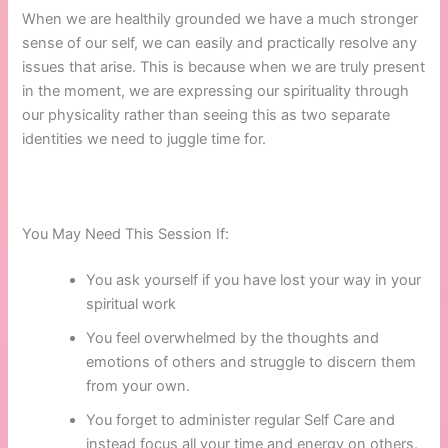
When we are healthily grounded we have a much stronger
sense of our self, we can easily and practically resolve any
issues that arise. This is because when we are truly present
in the moment, we are expressing our spirituality through
our physicality rather than seeing this as two separate
identities we need to juggle time for.
You May Need This Session If:
You ask yourself if you have lost your way in your
spiritual work
You feel overwhelmed by the thoughts and
emotions of others and struggle to discern them
from your own.
You forget to administer regular Self Care and
instead focus all your time and energy on others.