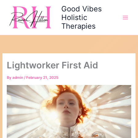
Skip
Good Vibes
to
Holistic
content
Therapies
Lightworker First Aid
By
admin
/
February 21, 2025