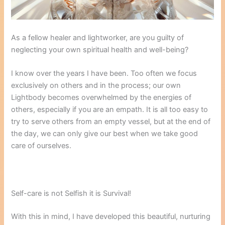
As a fellow healer and lightworker, are you guilty of
neglecting your own spiritual health and well-being?
I know over the years I have been. Too often we focus
exclusively on others and in the process; our own
Lightbody becomes overwhelmed by the energies of
others, especially if you are an empath. It is all too easy to
try to serve others from an empty vessel, but at the end of
the day, we can only give our best when we take good
care of ourselves.
Self-care is not Selfish it is Survival!
With this in mind, I have developed this beautiful, nurturing