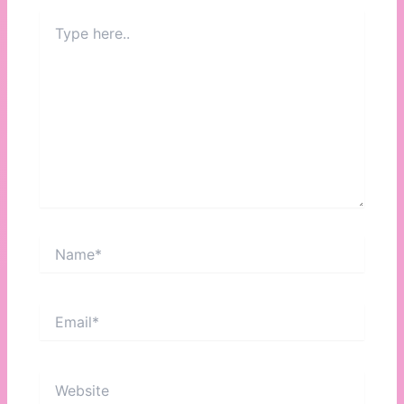
Type
here..
Name*
Email*
Website