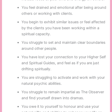
You feel drained and emotional after being around
others or working with clients.
You begin to exhibit similar issues or feel affected
by the clients you have been working within a
spiritual capacity.
You struggle to set and maintain clear boundaries
around other people.
You have lost your connection to your Higher Self
and Spiritual Guides, and feel as if you are just
drifting spiritually.
You are struggling to activate and work with your
natural psychic abilities.
You struggle to remain impartial as The Observer
and find yourself drawn into dramas.
You owe it to yourself to honour and use your