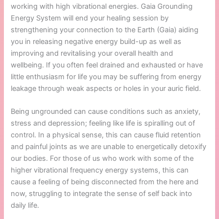
working with high vibrational energies. Gaia Grounding
Energy System will end your healing session by
strengthening your connection to the Earth (Gaia) aiding
you in releasing negative energy build-up as well as
improving and revitalising your overall health and
wellbeing. If you often feel drained and exhausted or have
little enthusiasm for life you may be suffering from energy
leakage through weak aspects or holes in your auric field.
Being ungrounded can cause conditions such as anxiety,
stress and depression; feeling like life is spiralling out of
control. In a physical sense, this can cause fluid retention
and painful joints as we are unable to energetically detoxify
our bodies. For those of us who work with some of the
higher vibrational frequency energy systems, this can
cause a feeling of being disconnected from the here and
now, struggling to integrate the sense of self back into
daily life.