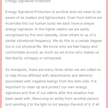
Energy Signature Protection
Energy Signature Protection is another area we need to be
aware of as healers and lightworkers. Even from before we
incarnate into our human body we each have a unique
energy signature. In the higher realms we are easily
recognised by this and naturally, draw others to us of a
similar vibrational frequency. We do this to a certain degree
too in our physical life. We know who we feel happy and
comfortable around, as much as we know who makes us
feel fearful, unhappy or exhausted.
As therapists, there are many times when we are called on
to help those afflicted with attachments and ailments
associated with negative beings from the dark side. It is
important to clean up and protect our own energy
signature and that of our clients after the situation has
been dealt with. Removing an entity from another person
and sending it to the light is not always the end of it. If all