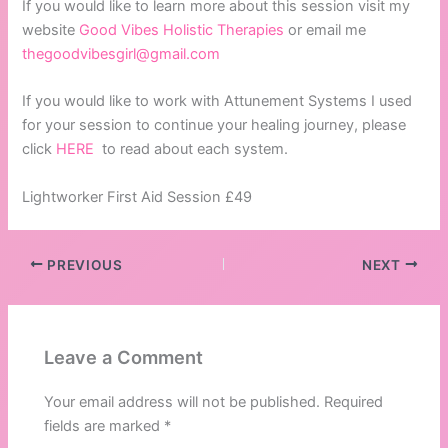
If you would like to learn more about this session visit my
website
Good Vibes Holistic Therapies
or email me
thegoodvibesgirl@gmail.com
If you would like to work with Attunement Systems I used
for your session to continue your healing journey, please
click
HERE
to read about each system.
Lightworker First Aid Session £49
PREVIOUS
NEXT
Leave a Comment
Your email address will not be published.
Required
fields are marked
*