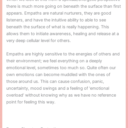
there is much more going on beneath the surface than first
appears. Empaths are natural nurturers, they are good
listeners, and have the intuitive ability to able to see
beneath the surface of what is really happening. This
allows them to initiate awareness, healing and release at a
very deep cellular level for others.
Empaths are highly sensitive to the energies of others and
their environment; we feel everything on a deeply
emotional level, sometimes too much so. Quite often our
own emotions can become muddled with the ones of
those around us. This can cause confusion, panic,
uncertainty, mood swings and a feeling of ‘emotional
overload’ without knowing why as we have no reference
point for feeling this way.