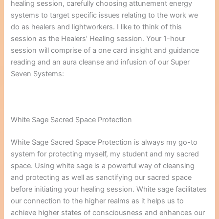
healing session, carefully choosing attunement energy
systems to target specific issues relating to the work we
do as healers and lightworkers. I like to think of this
session as the Healers’ Healing session. Your 1-hour
session will comprise of a one card insight and guidance
reading and an aura cleanse and infusion of our Super
Seven Systems:
White Sage Sacred Space Protection
White Sage Sacred Space Protection is always my go-to
system for protecting myself, my student and my sacred
space. Using white sage is a powerful way of cleansing
and protecting as well as sanctifying our sacred space
before initiating your healing session. White sage facilitates
our connection to the higher realms as it helps us to
achieve higher states of consciousness and enhances our