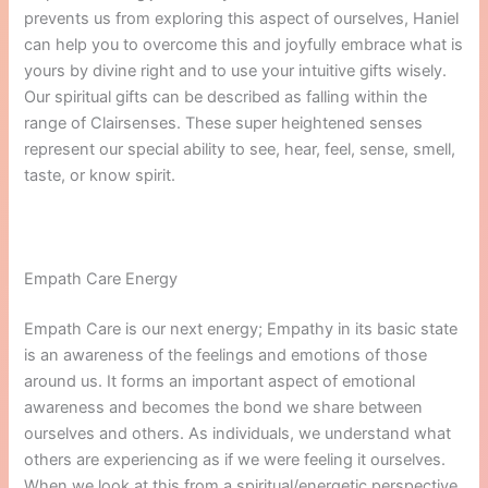
prevents us from exploring this aspect of ourselves, Haniel
can help you to overcome this and joyfully embrace what is
yours by divine right and to use your intuitive gifts wisely.
Our spiritual gifts can be described as falling within the
range of Clairsenses. These super heightened senses
represent our special ability to see, hear, feel, sense, smell,
taste, or know spirit.
Empath Care Energy
Empath Care is our next energy; Empathy in its basic state
is an awareness of the feelings and emotions of those
around us. It forms an important aspect of emotional
awareness and becomes the bond we share between
ourselves and others. As individuals, we understand what
others are experiencing as if we were feeling it ourselves.
When we look at this from a spiritual/energetic perspective