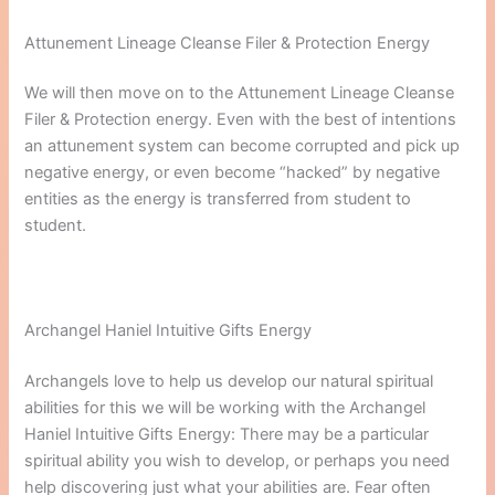
Attunement Lineage Cleanse Filer & Protection Energy
We will then move on to the Attunement Lineage Cleanse
Filer & Protection energy. Even with the best of intentions
an attunement system can become corrupted and pick up
negative energy, or even become “hacked” by negative
entities as the energy is transferred from student to
student.
Archangel Haniel Intuitive Gifts Energy
Archangels love to help us develop our natural spiritual
abilities for this we will be working with the Archangel
Haniel Intuitive Gifts Energy: There may be a particular
spiritual ability you wish to develop, or perhaps you need
help discovering just what your abilities are. Fear often