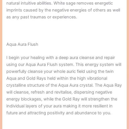
natural intuitive abilities. White sage removes energetic
imprints caused by the negative energies of others as well
as any past traumas or experiences.
Aqua Aura Flush
I begin your healing with a deep aura cleanse and repair
using our Aqua Aura Flush system. This energy system will
powerfully cleanse your whole auric field using the twin
Aqua and Gold Rays held within the high vibrational
crystalline structure of the Aqua Aura crystal. The Aqua Ray
will cleanse, refresh and revitalise, dispersing negative
energy blockages, while the Gold Ray will strengthen the
individual layers of your aura making it more resilient in
future and attracting positivity and abundance to you.