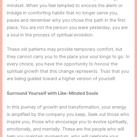
mindset. When you feel tempted to snooze the alarm or
indulge in comforting habits that no longer serve you,
pause and remember why you chose this path in the first
place. You are not the person you were yesterday; you are
a soul in the process of spiritual evolution.
These old patterns may provide temporary comfort, but
they cannot carry you to the place your soul longs to go. In
every choice, you have the opportunity to honour the
spiritual growth that this change represents. Trust that you
are being guided toward a higher version of yourself.
Surround Yourself with Like-Minded Souls
In this journey of growth and transformation, your energy
is amplified by the company you keep. Seek out those who
inspire you, those who encourage you to evolve spiritually,
emotionally, and mentally. These are the people who will
help you maintain momentum, who will celebrate your