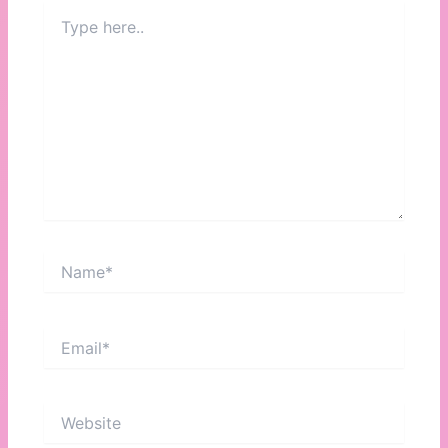
Type
here..
Name*
Email*
Website