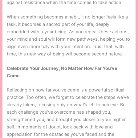
against resistance when the time comes to take action.
When something becomes a habit, it no longer feels like a
task, it becomes a sacred part of your life, deeply
embedded within your being. As you repeat these actions,
your mind and soul will form new pathways, helping you to
align even more fully with your intention. Trust that, with
time, this new way of being will become second nature.
Celebrate Your Journey, No Matter How Far You’ve
Come
Reflecting on how far you’ve come is a powerful spiritual
practice. Too often, we forget to celebrate the steps we’ve
already taken, focusing only on what’s left to achieve. But
each challenge you’ve overcome has shaped you,
strengthened you, and brought you closer to your higher
self. In moments of doubt, look back with love and
appreciation for the obstacles you’ve faced and the