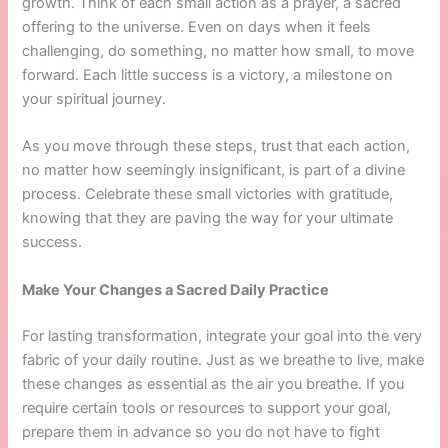
growth. Think of each small action as a prayer, a sacred
offering to the universe. Even on days when it feels
challenging, do something, no matter how small, to move
forward. Each little success is a victory, a milestone on
your spiritual journey.
As you move through these steps, trust that each action,
no matter how seemingly insignificant, is part of a divine
process. Celebrate these small victories with gratitude,
knowing that they are paving the way for your ultimate
success.
Make Your Changes a Sacred Daily Practice
For lasting transformation, integrate your goal into the very
fabric of your daily routine. Just as we breathe to live, make
these changes as essential as the air you breathe. If you
require certain tools or resources to support your goal,
prepare them in advance so you do not have to fight