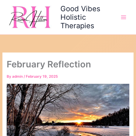
Skip
Good Vibes
to
Holistic
content
Therapies
February Reflection
By
admin
/
February 19, 2025