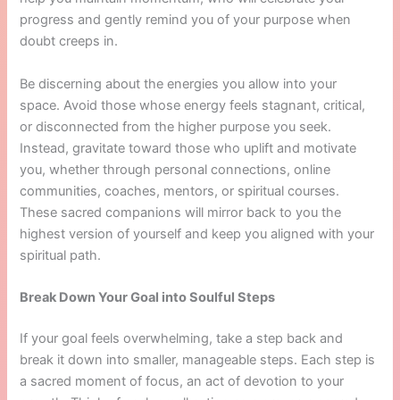
progress and gently remind you of your purpose when
doubt creeps in.
Be discerning about the energies you allow into your
space. Avoid those whose energy feels stagnant, critical,
or disconnected from the higher purpose you seek.
Instead, gravitate toward those who uplift and motivate
you, whether through personal connections, online
communities, coaches, mentors, or spiritual courses.
These sacred companions will mirror back to you the
highest version of yourself and keep you aligned with your
spiritual path.
Break Down Your Goal into Soulful Steps
If your goal feels overwhelming, take a step back and
break it down into smaller, manageable steps. Each step is
a sacred moment of focus, an act of devotion to your