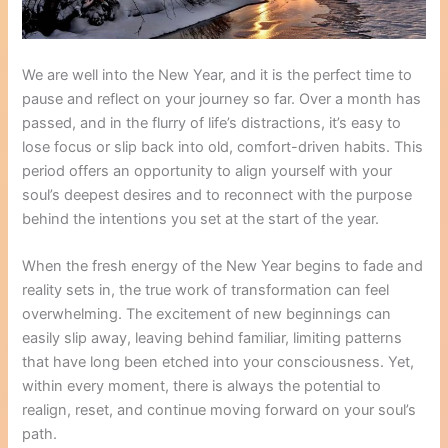
We are well into the New Year, and it is the perfect time to
pause and reflect on your journey so far. Over a month has
passed, and in the flurry of life’s distractions, it’s easy to
lose focus or slip back into old, comfort-driven habits. This
period offers an opportunity to align yourself with your
soul’s deepest desires and to reconnect with the purpose
behind the intentions you set at the start of the year.
When the fresh energy of the New Year begins to fade and
reality sets in, the true work of transformation can feel
overwhelming. The excitement of new beginnings can
easily slip away, leaving behind familiar, limiting patterns
that have long been etched into your consciousness. Yet,
within every moment, there is always the potential to
realign, reset, and continue moving forward on your soul’s
path.