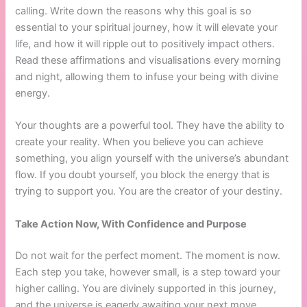
calling. Write down the reasons why this goal is so
essential to your spiritual journey, how it will elevate your
life, and how it will ripple out to positively impact others.
Read these affirmations and visualisations every morning
and night, allowing them to infuse your being with divine
energy.
Your thoughts are a powerful tool. They have the ability to
create your reality. When you believe you can achieve
something, you align yourself with the universe’s abundant
flow. If you doubt yourself, you block the energy that is
trying to support you. You are the creator of your destiny.
Take Action Now, With Confidence and Purpose
Do not wait for the perfect moment. The moment is now.
Each step you take, however small, is a step toward your
higher calling. You are divinely supported in this journey,
and the universe is eagerly awaiting your next move.