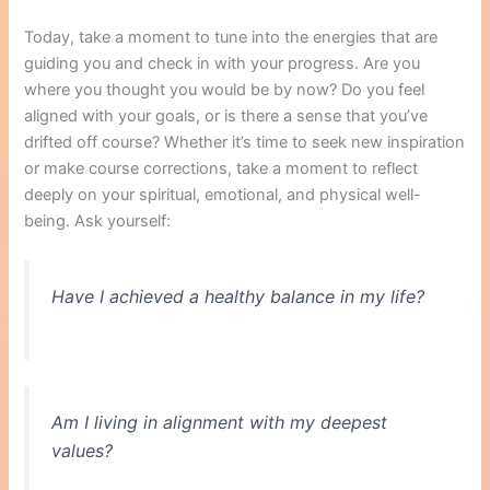
Today, take a moment to tune into the energies that are
guiding you and check in with your progress. Are you
where you thought you would be by now? Do you feel
aligned with your goals, or is there a sense that you’ve
drifted off course? Whether it’s time to seek new inspiration
or make course corrections, take a moment to reflect
deeply on your spiritual, emotional, and physical well-
being. Ask yourself:
Have I achieved a healthy balance in my life?
Am I living in alignment with my deepest
values?