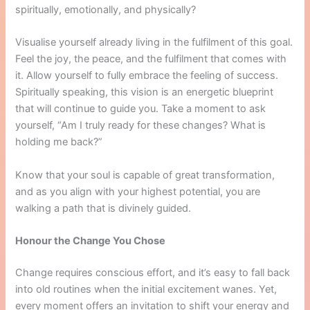
spiritually, emotionally, and physically?
Visualise yourself already living in the fulfilment of this goal.
Feel the joy, the peace, and the fulfilment that comes with
it. Allow yourself to fully embrace the feeling of success.
Spiritually speaking, this vision is an energetic blueprint
that will continue to guide you. Take a moment to ask
yourself, “Am I truly ready for these changes? What is
holding me back?”
Know that your soul is capable of great transformation,
and as you align with your highest potential, you are
walking a path that is divinely guided.
Honour the Change You Chose
Change requires conscious effort, and it’s easy to fall back
into old routines when the initial excitement wanes. Yet,
every moment offers an invitation to shift your energy and