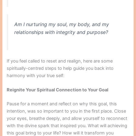
Am I nurturing my soul, my body, and my
relationships with integrity and purpose?
If you feel called to reset and realign, here are some
spiritually-centred steps to help guide you back into
harmony with your true self:
Reignite Your Spiritual Connection to Your Goal
Pause for a moment and reflect on why this goal, this
intention, was so important to you in the first place. Close
your eyes, breathe deeply, and allow yourself to reconnect
with the divine spark that inspired you. What will achieving
this goal bring to your life? How will it transform you