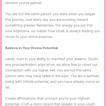
wisdom you’ve gained.
You are not the same person you were when you began
this journey, and every day you are evolving toward
something greater. Remember, the energy you put into
your intentions, no matter how small, is always leading you
closer to your divine purpose.
Believe in Your Divine Potential
Lastly, trust in your ability to manifest your dreams. Doubt
and procrastination arise when we allow fear to cloud our
connection with our higher self. You are not the same
person who may have failed in the past. You are a spiritual
being with infinite potential, and you have already come so
far.
Create affirmations that connect you to your highest
potential. Craft a vision board that speaks to your soul’s