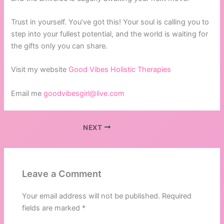
Trust in yourself. You’ve got this! Your soul is calling you to
step into your fullest potential, and the world is waiting for
the gifts only you can share.
Visit my website
Good Vibes Holistic Therapies
Email me
goodvibesgirl@live.com
NEXT
Leave a Comment
Your email address will not be published.
Required
fields are marked
*