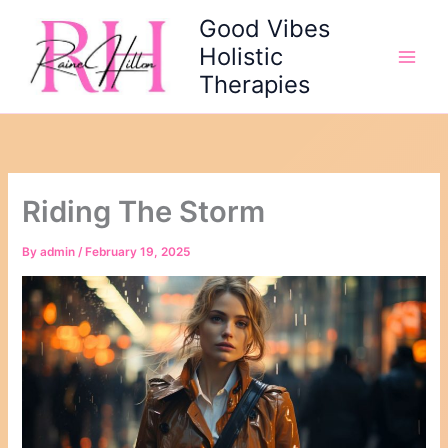
Skip
Good Vibes
to
Holistic
content
Therapies
Riding The Storm
By
admin
/
February 19, 2025