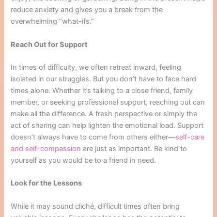
reduce anxiety and gives you a break from the
overwhelming “what-ifs.”
Reach Out for Support
In times of difficulty, we often retreat inward, feeling
isolated in our struggles. But you don’t have to face hard
times alone. Whether it’s talking to a close friend, family
member, or seeking professional support, reaching out can
make all the difference. A fresh perspective or simply the
act of sharing can help lighten the emotional load. Support
doesn’t always have to come from others either—
self-care
and self-compassion
are just as important. Be kind to
yourself as you would be to a friend in need.
Look for the Lessons
While it may sound cliché, difficult times often bring