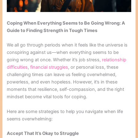
Coping When Everything Seems to Be Going Wrong: A
Guide to Finding Strength in Tough Times
We all go through periods when it feels like the universe is
conspiring against us—when everything seems to be
going wrong at once. Whether it’s job stress,
relationship
difficulties
,
financial struggles
, or personal loss, these
challenging times can leave us feeling overwhelmed,
powerless, and even hopeless. However, it’s in these
moments that resilience, self-compassion, and the right
mindset become vital tools for coping.
Here are some strategies to help you navigate when life
seems overwhelming:
Accept That It’s Okay to Struggle