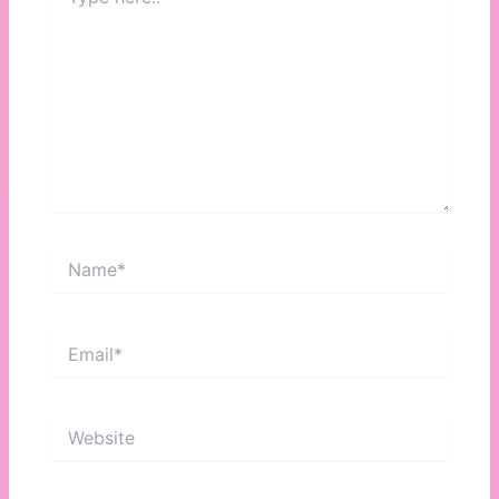
here..
Name*
Email*
Website