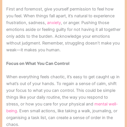
First and foremost, give yourself permission to feel how
you feel. When things fall apart, it’s natural to experience
frustration, sadness,
anxiety
, or anger. Pushing those
emotions aside or feeling guilty for not having it all together
only adds to the burden. Acknowledge your emotions
without judgment. Remember, struggling doesn’t make you
weak—it makes you human.
Focus on What You Can Control
When everything feels chaotic, it’s easy to get caught up in
what’s out of your hands. To regain a sense of calm, shift
your focus to what you can control. This could be simple
things like your daily routine, the way you respond to
stress, or how you care for your physical and
mental well-
being
. Even small actions, like taking a walk, journaling, or
organising a task list, can create a sense of order in the
chaos.