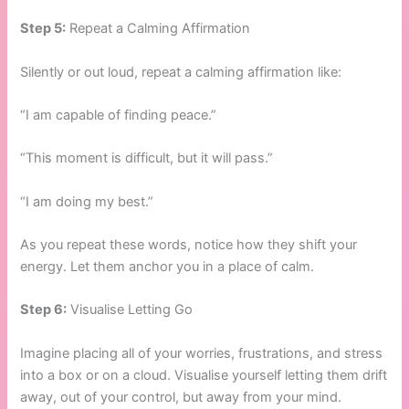
Step 5:
Repeat a Calming Affirmation
Silently or out loud, repeat a calming affirmation like:
“I am capable of finding peace.”
“This moment is difficult, but it will pass.”
“I am doing my best.”
As you repeat these words, notice how they shift your
energy. Let them anchor you in a place of calm.
Step 6:
Visualise Letting Go
Imagine placing all of your worries, frustrations, and stress
into a box or on a cloud. Visualise yourself letting them drift
away, out of your control, but away from your mind.