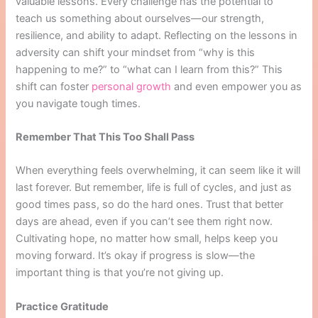
valuable lessons. Every challenge has the potential to
teach us something about ourselves—our strength,
resilience, and ability to adapt. Reflecting on the lessons in
adversity can shift your mindset from “why is this
happening to me?” to “what can I learn from this?” This
shift can foster
personal growth
and even empower you as
you navigate tough times.
Remember That This Too Shall Pass
When everything feels overwhelming, it can seem like it will
last forever. But remember, life is full of cycles, and just as
good times pass, so do the hard ones. Trust that better
days are ahead, even if you can’t see them right now.
Cultivating hope, no matter how small, helps keep you
moving forward. It’s okay if progress is slow—the
important thing is that you’re not giving up.
Practice Gratitude