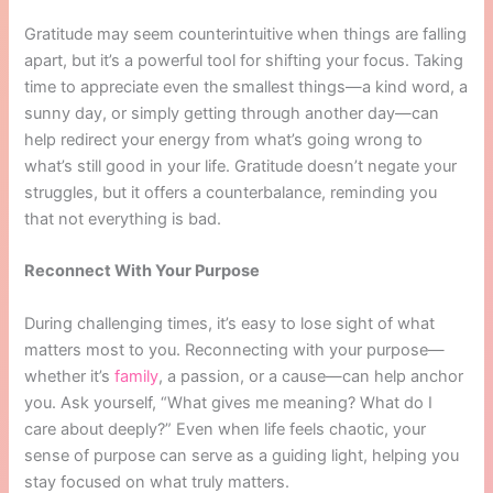
Gratitude may seem counterintuitive when things are falling
apart, but it’s a powerful tool for shifting your focus. Taking
time to appreciate even the smallest things—a kind word, a
sunny day, or simply getting through another day—can
help redirect your energy from what’s going wrong to
what’s still good in your life. Gratitude doesn’t negate your
struggles, but it offers a counterbalance, reminding you
that not everything is bad.
Reconnect With Your Purpose
During challenging times, it’s easy to lose sight of what
matters most to you. Reconnecting with your purpose—
whether it’s
family
, a passion, or a cause—can help anchor
you. Ask yourself, “What gives me meaning? What do I
care about deeply?” Even when life feels chaotic, your
sense of purpose can serve as a guiding light, helping you
stay focused on what truly matters.