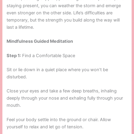
staying present, you can weather the storm and emerge
even stronger on the other side. Life’s difficulties are
temporary, but the strength you build along the way will
last a lifetime.
Mindfulness Guided Meditation
Step 1:
Find a Comfortable Space
Sit or lie down in a quiet place where you won’t be
disturbed.
Close your eyes and take a few deep breaths, inhaling
deeply through your nose and exhaling fully through your
mouth.
Feel your body settle into the ground or chair. Allow
yourself to relax and let go of tension.