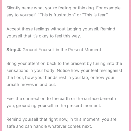
Silently name what you’re feeling or thinking. For example,
say to yourself, “This is frustration” or “This is fear.”
Accept these feelings without judging yourself. Remind
yourself that it’s okay to feel this way.
Step 4:
Ground Yourself in the Present Moment
Bring your attention back to the present by tuning into the
sensations in your body. Notice how your feet feel against
the floor, how your hands rest in your lap, or how your
breath moves in and out.
Feel the connection to the earth or the surface beneath
you, grounding yourself in the present moment.
Remind yourself that right now, in this moment, you are
safe and can handle whatever comes next.