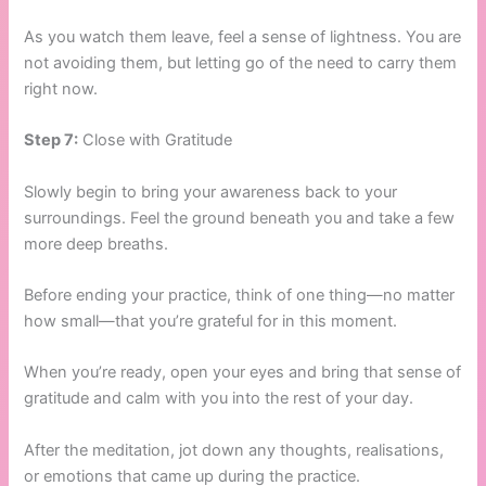
As you watch them leave, feel a sense of lightness. You are
not avoiding them, but letting go of the need to carry them
right now.
Step 7:
Close with Gratitude
Slowly begin to bring your awareness back to your
surroundings. Feel the ground beneath you and take a few
more deep breaths.
Before ending your practice, think of one thing—no matter
how small—that you’re grateful for in this moment.
When you’re ready, open your eyes and bring that sense of
gratitude and calm with you into the rest of your day.
After the meditation, jot down any thoughts, realisations,
or emotions that came up during the practice.