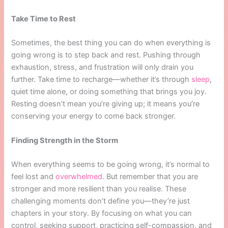
Take Time to Rest
Sometimes, the best thing you can do when everything is
going wrong is to step back and rest. Pushing through
exhaustion, stress, and frustration will only drain you
further. Take time to recharge—whether it’s through
sleep
,
quiet time alone, or doing something that brings you joy.
Resting doesn’t mean you’re giving up; it means you’re
conserving your energy to come back stronger.
Finding Strength in the Storm
When everything seems to be going wrong, it’s normal to
feel lost and
overwhelmed
. But remember that you are
stronger and more resilient than you realise. These
challenging moments don’t define you—they’re just
chapters in your story. By focusing on what you can
control, seeking support, practicing self-compassion, and