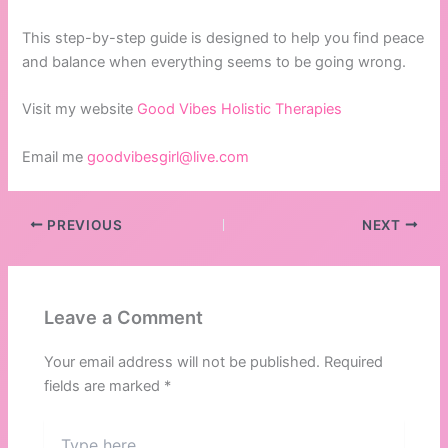
This step-by-step guide is designed to help you find peace
and balance when everything seems to be going wrong.
Visit my website
Good Vibes Holistic Therapies
Email me
goodvibesgirl@live.com
PREVIOUS
NEXT
Leave a Comment
Your email address will not be published.
Required
fields are marked
*
Type