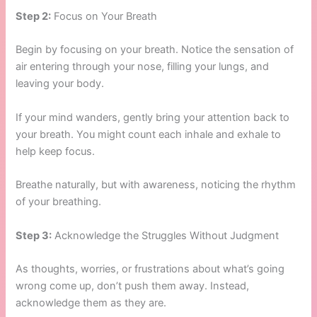
Step 2:
Focus on Your Breath
Begin by focusing on your breath. Notice the sensation of
air entering through your nose, filling your lungs, and
leaving your body.
If your mind wanders, gently bring your attention back to
your breath. You might count each inhale and exhale to
help keep focus.
Breathe naturally, but with awareness, noticing the rhythm
of your breathing.
Step 3:
Acknowledge the Struggles Without Judgment
As thoughts, worries, or frustrations about what’s going
wrong come up, don’t push them away. Instead,
acknowledge them as they are.