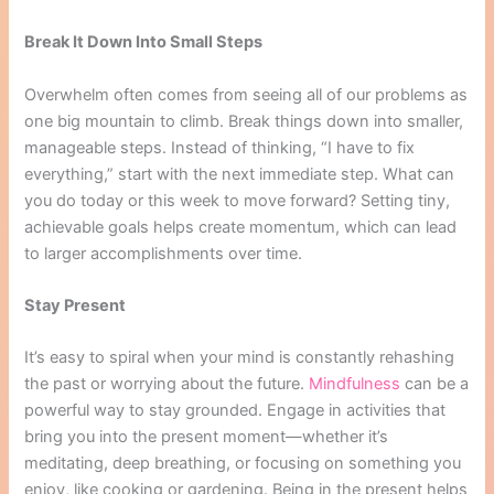
Break It Down Into Small Steps
Overwhelm often comes from seeing all of our problems as
one big mountain to climb. Break things down into smaller,
manageable steps. Instead of thinking, “I have to fix
everything,” start with the next immediate step. What can
you do today or this week to move forward? Setting tiny,
achievable goals helps create momentum, which can lead
to larger accomplishments over time.
Stay Present
It’s easy to spiral when your mind is constantly rehashing
the past or worrying about the future.
Mindfulness
can be a
powerful way to stay grounded. Engage in activities that
bring you into the present moment—whether it’s
meditating, deep breathing, or focusing on something you
enjoy, like cooking or gardening. Being in the present helps