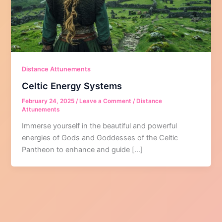
Distance Attunements
Celtic Energy Systems
February 24, 2025
/
Leave a Comment
/
Distance
Attunements
Immerse yourself in the beautiful and powerful
energies of Gods and Goddesses of the Celtic
Pantheon to enhance and guide […]