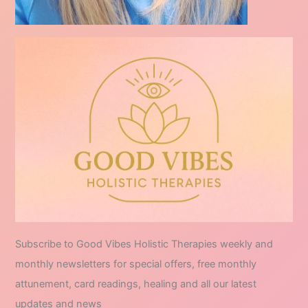
Subscribe to Good Vibes Holistic Therapies weekly and
monthly newsletters for special offers, free monthly
attunement, card readings, healing and all our latest
updates and news