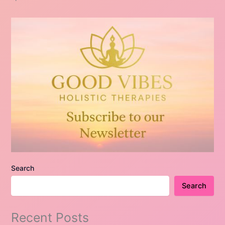
Search
Search
Recent Posts