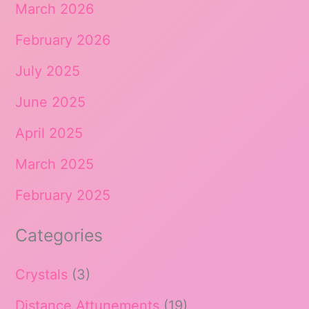
March 2026
February 2026
July 2025
June 2025
April 2025
March 2025
February 2025
Categories
Crystals
(3)
Distance Attunements
(19)