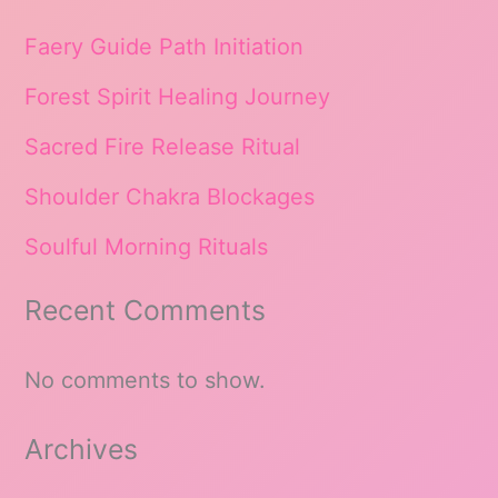
Faery Guide Path Initiation
Forest Spirit Healing Journey
Sacred Fire Release Ritual
Shoulder Chakra Blockages
Soulful Morning Rituals
Recent Comments
No comments to show.
Archives