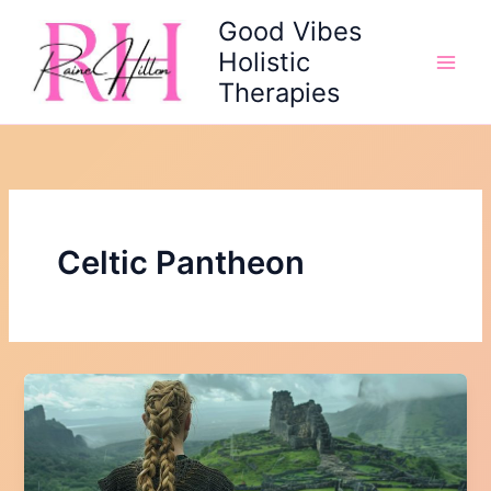
Skip
Good Vibes
to
Holistic
content
Therapies
Celtic Pantheon