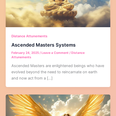
Distance Attunements
Ascended Masters Systems
February 24, 2025
/
Leave a Comment
/
Distance
Attunements
Ascended Masters are enlightened beings who have
evolved beyond the need to reincarnate on earth
and now act from a […]