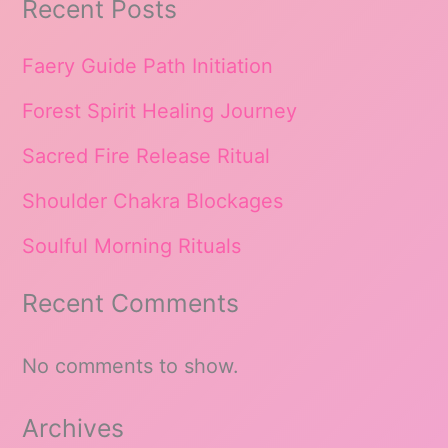
Recent Posts
Faery Guide Path Initiation
Forest Spirit Healing Journey
Sacred Fire Release Ritual
Shoulder Chakra Blockages
Soulful Morning Rituals
Recent Comments
No comments to show.
Archives