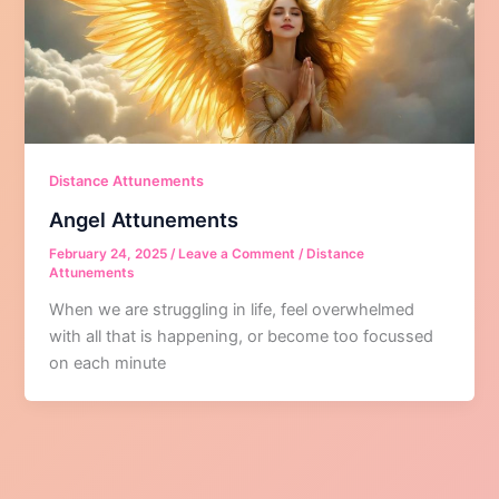
Distance Attunements
Angel Attunements
February 24, 2025
/
Leave a Comment
/
Distance
Attunements
When we are struggling in life, feel overwhelmed
with all that is happening, or become too focussed
on each minute