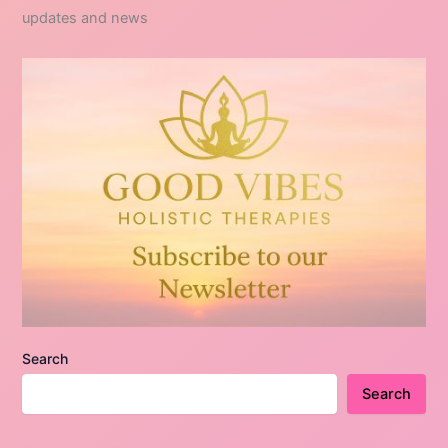
updates and news
Search
Search