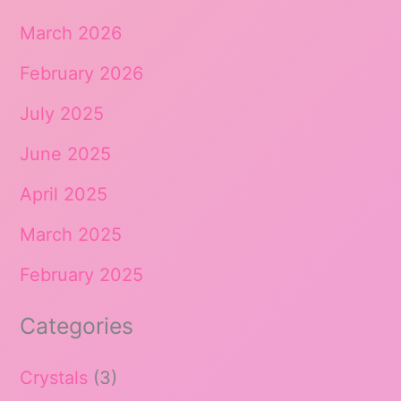
March 2026
February 2026
July 2025
June 2025
April 2025
March 2025
February 2025
Categories
Crystals
(3)