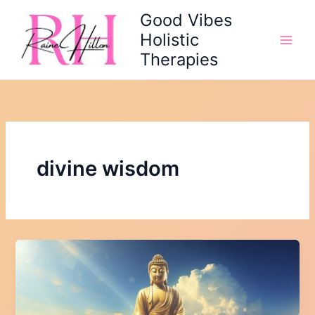
Skip
Good Vibes
to
Holistic
content
Therapies
divine wisdom