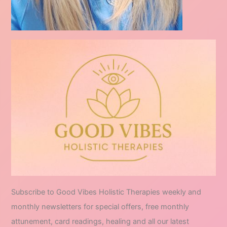
Subscribe to Good Vibes Holistic Therapies weekly and
monthly newsletters for special offers, free monthly
attunement, card readings, healing and all our latest