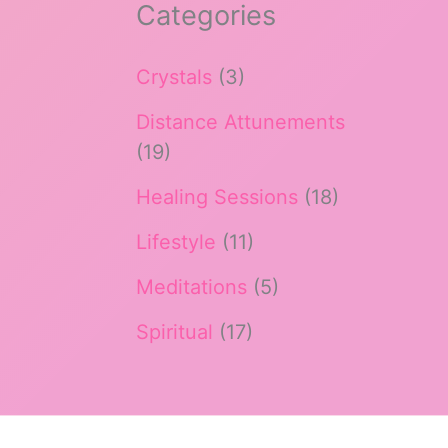
Categories
Crystals
(3)
Distance Attunements
(19)
Healing Sessions
(18)
Lifestyle
(11)
Meditations
(5)
Spiritual
(17)