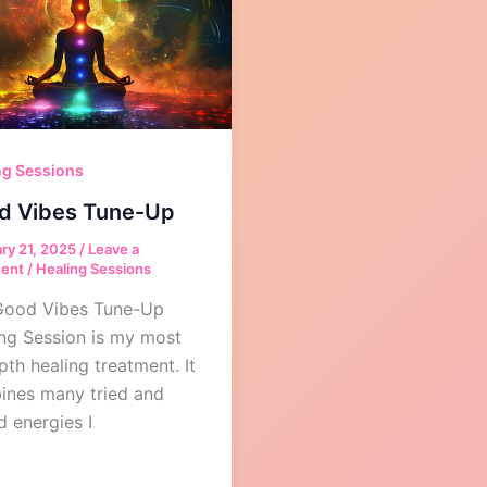
ng Sessions
d Vibes Tune-Up
ry 21, 2025
/
Leave a
ent
/
Healing Sessions
Good Vibes Tune-Up
ng Session is my most
pth healing treatment. It
ines many tried and
d energies I