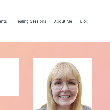
ents
Healing Sessions
About Me
Blog