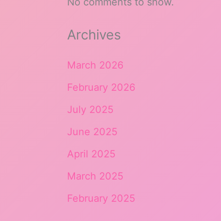
No comments to show.
Archives
March 2026
February 2026
July 2025
June 2025
April 2025
March 2025
February 2025