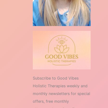
Subscribe to Good Vibes
Holistic Therapies weekly and
monthly newsletters for special
offers, free monthly