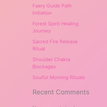
Faery Guide Path
Initiation
Forest Spirit Healing
Journey
Sacred Fire Release
Ritual
Shoulder Chakra
Blockages
Soulful Morning Rituals
Recent Comments