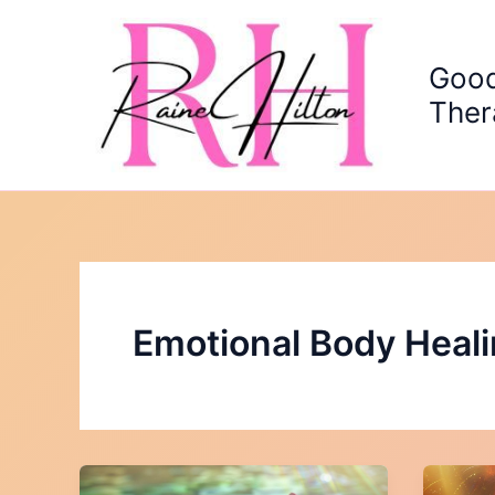
Skip
to
content
Good
Ther
Emotional Body Heal