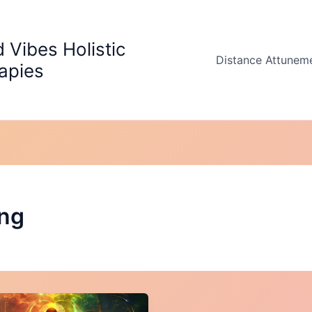
 Vibes Holistic
Distance Attunem
apies
ing