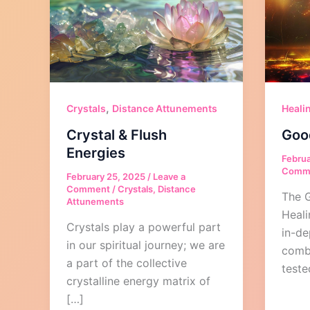
,
Crystals
Distance Attunements
Heali
Crystal & Flush
Goo
Energies
Februa
Comm
February 25, 2025
/
Leave a
Comment
/
Crystals
,
Distance
The 
Attunements
Heali
Crystals play a powerful part
in-de
in our spiritual journey; we are
comb
a part of the collective
teste
crystalline energy matrix of
[…]