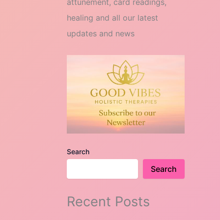
attunement, card readings,
healing and all our latest
updates and news
Search
Search
Recent Posts