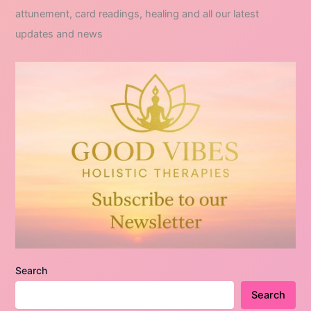
attunement, card readings, healing and all our latest
updates and news
Search
Search