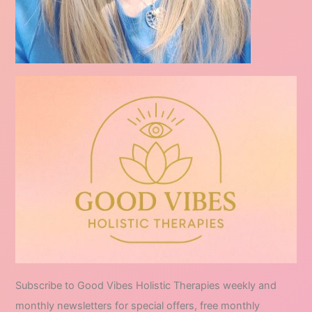
Subscribe to Good Vibes Holistic Therapies weekly and
monthly newsletters for special offers, free monthly