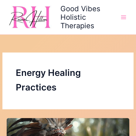
Skip
Good Vibes
to
Holistic
content
Therapies
Energy Healing
Practices