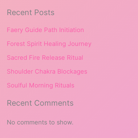
Recent Posts
Faery Guide Path Initiation
Forest Spirit Healing Journey
Sacred Fire Release Ritual
Shoulder Chakra Blockages
Soulful Morning Rituals
Recent Comments
No comments to show.