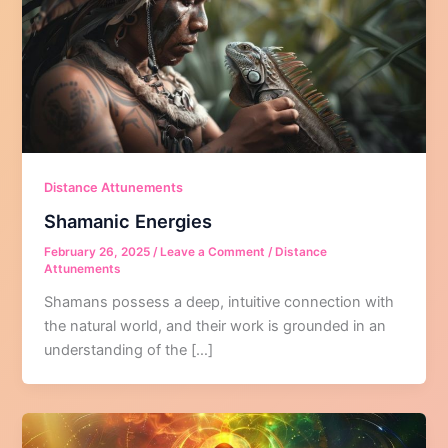
Distance Attunements
Shamanic Energies
February 26, 2025
/
Leave a Comment
/
Distance
Attunements
Shamans possess a deep, intuitive connection with
the natural world, and their work is grounded in an
understanding of the […]