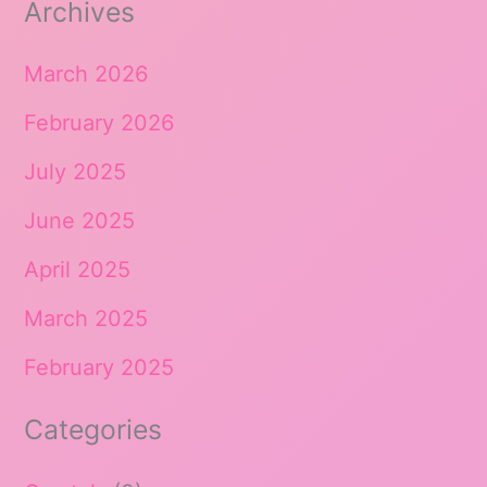
Archives
March 2026
February 2026
July 2025
June 2025
April 2025
March 2025
February 2025
Categories