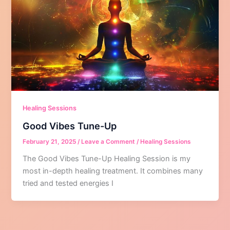
Healing Sessions
Good Vibes Tune-Up
February 21, 2025
/
Leave a Comment
/
Healing Sessions
The Good Vibes Tune-Up Healing Session is my
most in-depth healing treatment. It combines many
tried and tested energies I