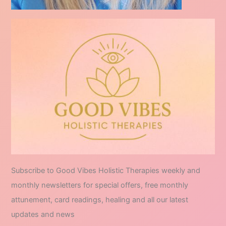
Subscribe to Good Vibes Holistic Therapies weekly and
monthly newsletters for special offers, free monthly
attunement, card readings, healing and all our latest
updates and news