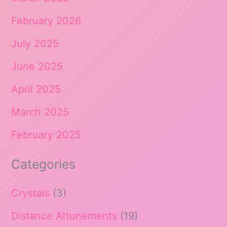
February 2026
July 2025
June 2025
April 2025
March 2025
February 2025
Categories
Crystals
(3)
Distance Attunements
(19)