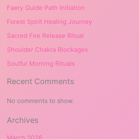
Faery Guide Path Initiation
Forest Spirit Healing Journey
Sacred Fire Release Ritual
Shoulder Chakra Blockages
Soulful Morning Rituals
Recent Comments
No comments to show.
Archives
March 2026