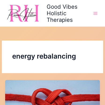
Skip
Good Vibes
to
Holistic
content
Therapies
energy rebalancing