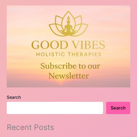
Search
Search
Recent Posts