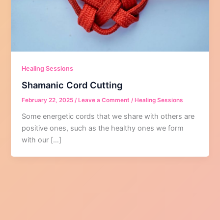
Healing Sessions
Shamanic Cord Cutting
February 22, 2025
/
Leave a Comment
/
Healing Sessions
Some energetic cords that we share with others are
positive ones, such as the healthy ones we form
with our […]