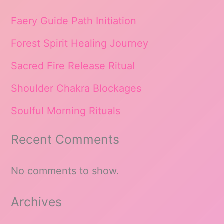
Faery Guide Path Initiation
Forest Spirit Healing Journey
Sacred Fire Release Ritual
Shoulder Chakra Blockages
Soulful Morning Rituals
Recent Comments
No comments to show.
Archives