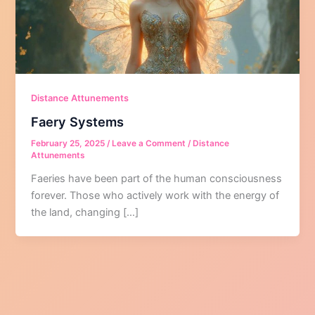
Distance Attunements
Faery Systems
February 25, 2025
/
Leave a Comment
/
Distance
Attunements
Faeries have been part of the human consciousness
forever. Those who actively work with the energy of
the land, changing […]