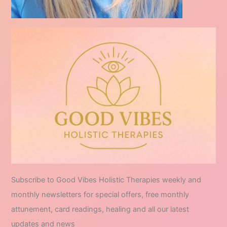
Subscribe to Good Vibes Holistic Therapies weekly and
monthly newsletters for special offers, free monthly
attunement, card readings, healing and all our latest
updates and news