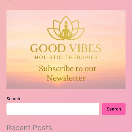
Search
Search
Recent Posts