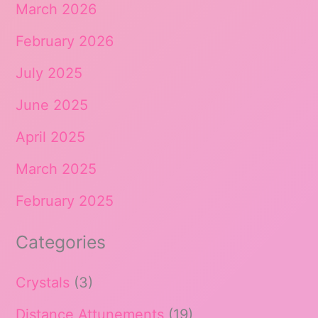
March 2026
February 2026
July 2025
June 2025
April 2025
March 2025
February 2025
Categories
Crystals
(3)
Distance Attunements
(19)