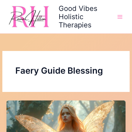
Skip
Good Vibes
to
Holistic
content
Therapies
Faery Guide Blessing