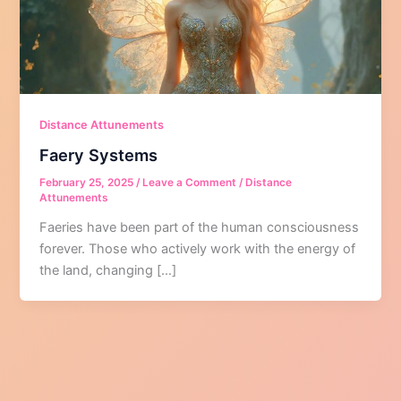
Distance Attunements
Faery Systems
February 25, 2025
/
Leave a Comment
/
Distance
Attunements
Faeries have been part of the human consciousness
forever. Those who actively work with the energy of
the land, changing […]