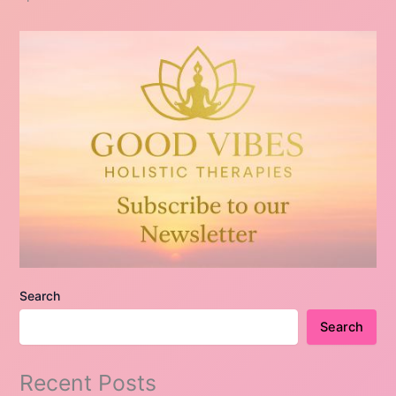
Search
Search
Recent Posts