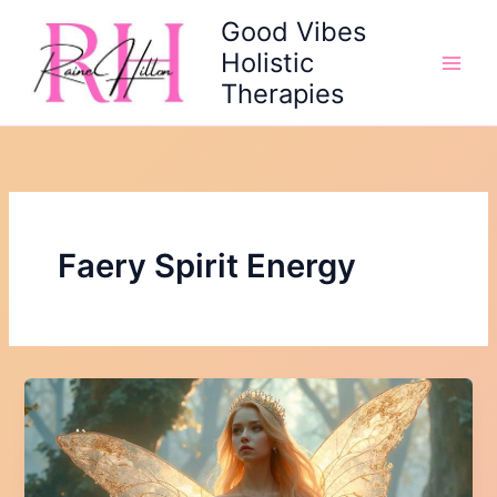
Skip
Good Vibes
to
Holistic
content
Therapies
Faery Spirit Energy