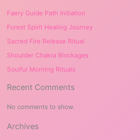
Faery Guide Path Initiation
Forest Spirit Healing Journey
Sacred Fire Release Ritual
Shoulder Chakra Blockages
Soulful Morning Rituals
Recent Comments
No comments to show.
Archives