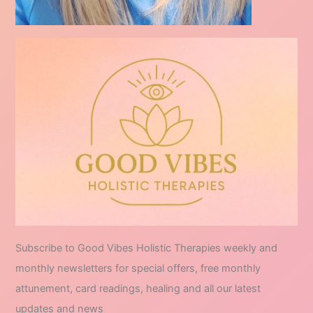
Subscribe to Good Vibes Holistic Therapies weekly and
monthly newsletters for special offers, free monthly
attunement, card readings, healing and all our latest
updates and news