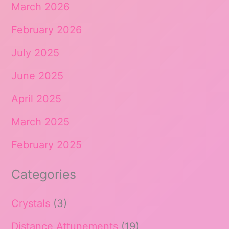
March 2026
February 2026
July 2025
June 2025
April 2025
March 2025
February 2025
Categories
Crystals
(3)
Distance Attunements
(19)