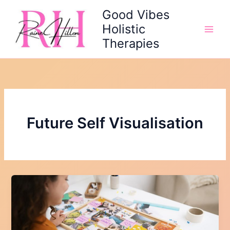
Skip
Good Vibes
to
Holistic
content
Therapies
Future Self Visualisation