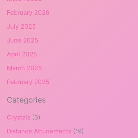
February 2026
July 2025
June 2025
April 2025
March 2025
February 2025
Categories
Crystals
(3)
Distance Attunements
(19)