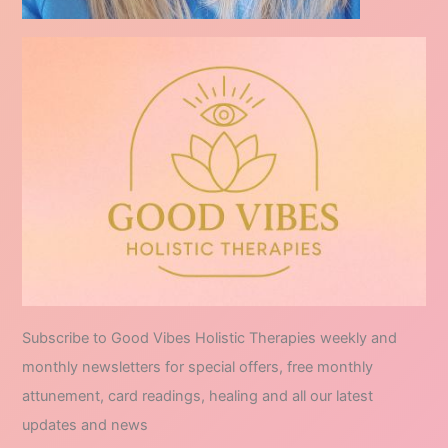
Subscribe to Good Vibes Holistic Therapies weekly and
monthly newsletters for special offers, free monthly
attunement, card readings, healing and all our latest
updates and news