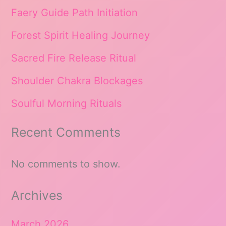
Faery Guide Path Initiation
Forest Spirit Healing Journey
Sacred Fire Release Ritual
Shoulder Chakra Blockages
Soulful Morning Rituals
Recent Comments
No comments to show.
Archives
March 2026