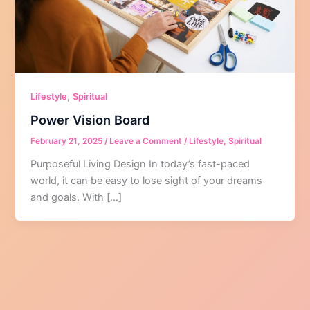
,
Lifestyle
Spiritual
Power Vision Board
February 21, 2025
/
Leave a Comment
/
Lifestyle
,
Spiritual
Purposeful Living Design In today’s fast-paced
world, it can be easy to lose sight of your dreams
and goals. With […]