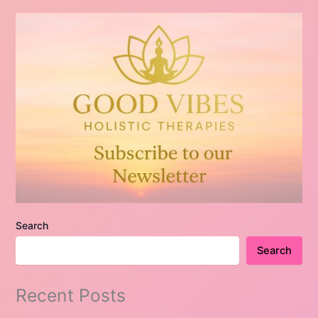
Search
Search
Recent Posts