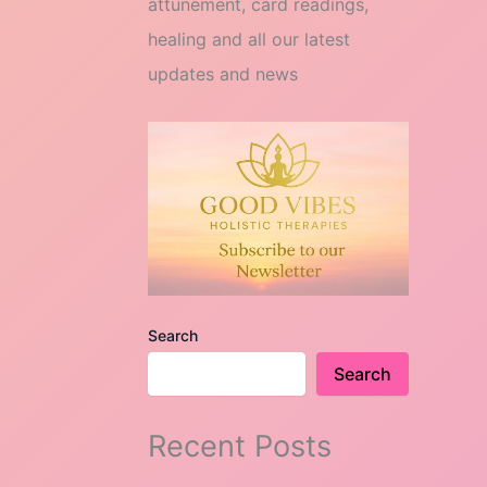
attunement, card readings,
healing and all our latest
updates and news
Search
Search
Recent Posts