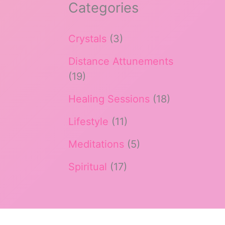
Categories
Crystals
(3)
Distance Attunements
(19)
Healing Sessions
(18)
Lifestyle
(11)
Meditations
(5)
Spiritual
(17)