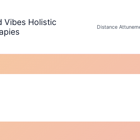
 Vibes Holistic
Distance Attunem
apies