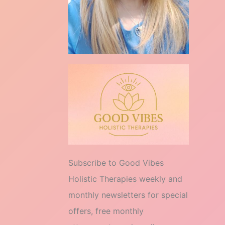
Subscribe to Good Vibes
Holistic Therapies weekly and
monthly newsletters for special
offers, free monthly