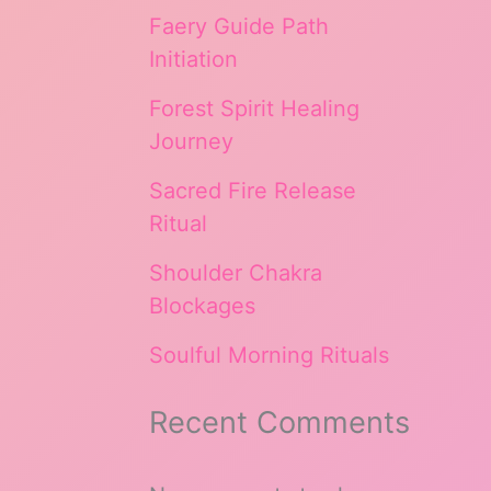
Faery Guide Path
Initiation
Forest Spirit Healing
Journey
Sacred Fire Release
Ritual
Shoulder Chakra
Blockages
Soulful Morning Rituals
Recent Comments