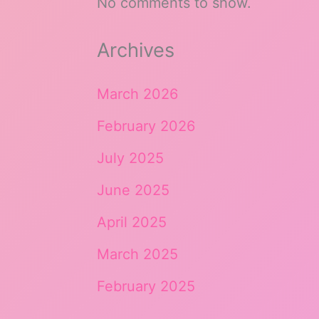
No comments to show.
Archives
March 2026
February 2026
July 2025
June 2025
April 2025
March 2025
February 2025