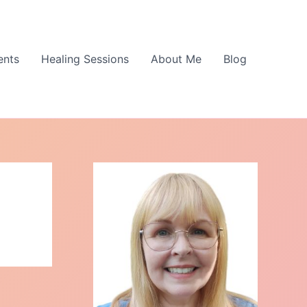
ents
Healing Sessions
About Me
Blog