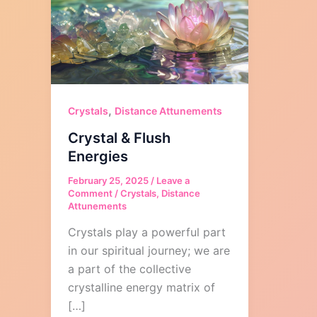
,
Crystals
Distance Attunements
Crystal & Flush
Energies
February 25, 2025
/
Leave a
Comment
/
Crystals
,
Distance
Attunements
Crystals play a powerful part
in our spiritual journey; we are
a part of the collective
crystalline energy matrix of
[…]