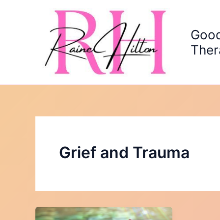
Skip
to
content
Good
Ther
Grief and Trauma