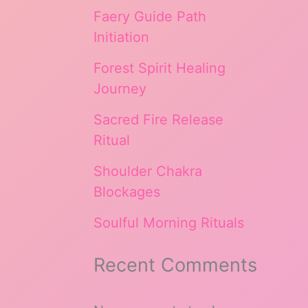
Faery Guide Path
Initiation
Forest Spirit Healing
Journey
Sacred Fire Release
Ritual
Shoulder Chakra
Blockages
Soulful Morning Rituals
Recent Comments