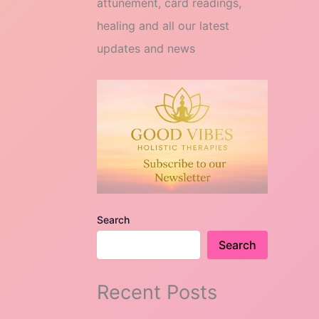
attunement, card readings,
healing and all our latest
updates and news
Search
Search
Recent Posts