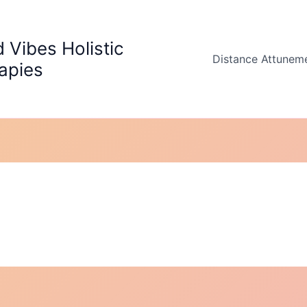
 Vibes Holistic
Distance Attunem
apies