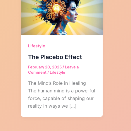
Lifestyle
The Placebo Effect
February 20, 2025
/
Leave a
Comment
/
Lifestyle
The Mind’s Role in Healing
The human mind is a powerful
force, capable of shaping our
reality in ways we […]