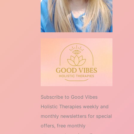
Subscribe to Good Vibes
Holistic Therapies weekly and
monthly newsletters for special
offers, free monthly