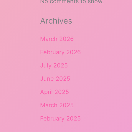
No comments to show.
Archives
March 2026
February 2026
July 2025
June 2025
April 2025
March 2025
February 2025