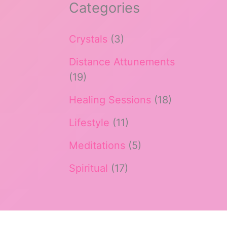
Categories
Crystals
(3)
Distance Attunements
(19)
Healing Sessions
(18)
Lifestyle
(11)
Meditations
(5)
Spiritual
(17)