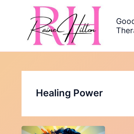
Skip
to
content
Good
Ther
Healing Power