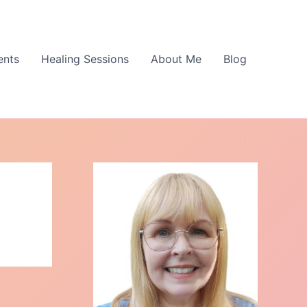
ents
Healing Sessions
About Me
Blog