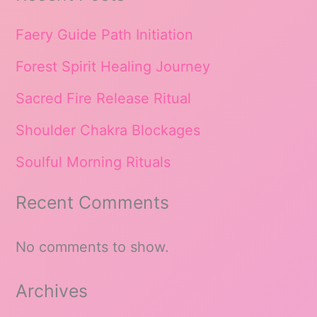
Faery Guide Path Initiation
Forest Spirit Healing Journey
Sacred Fire Release Ritual
Shoulder Chakra Blockages
Soulful Morning Rituals
Recent Comments
No comments to show.
Archives