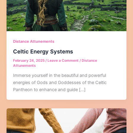
Distance Attunements
Celtic Energy Systems
February 24, 2025
/
Leave a Comment
/
Distance
Attunements
Immerse yourself in the beautiful and powerful
energies of Gods and Goddesses of the Celtic
Pantheon to enhance and guide […]