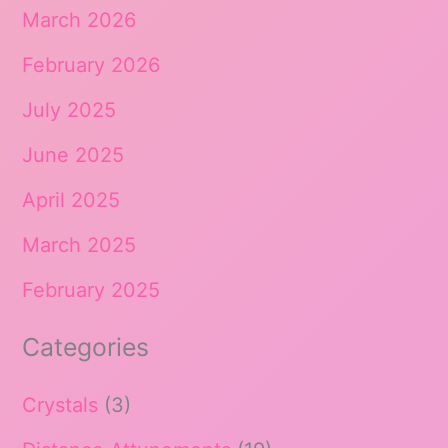
March 2026
February 2026
July 2025
June 2025
April 2025
March 2025
February 2025
Categories
Crystals
(3)