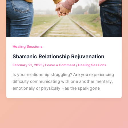
Healing Sessions
Shamanic Relationship Rejuvenation
February 21, 2025
/
Leave a Comment
/
Healing Sessions
Is your relationship struggling? Are you experiencing
difficulty communicating with one another mentally,
emotionally or physically Has the spark gone