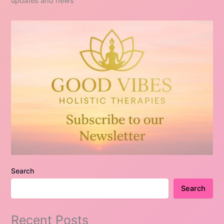
updates and news
Search
Search
Recent Posts