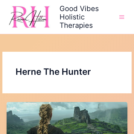
Skip
Good Vibes
to
Holistic
content
Therapies
Herne The Hunter