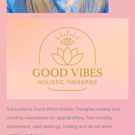
Subscribe to Good Vibes Holistic Therapies weekly and
monthly newsletters for special offers, free monthly
attunement, card readings, healing and all our latest