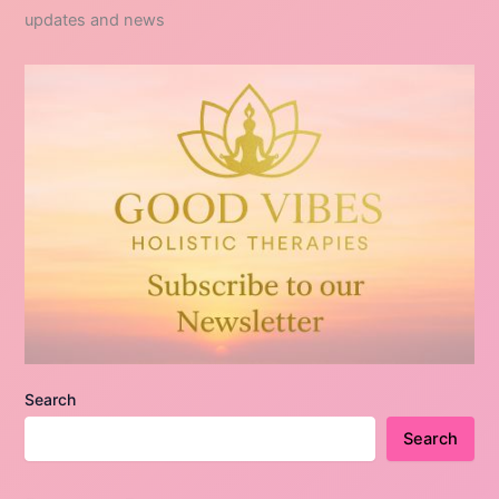
updates and news
Search
Search