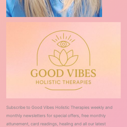
Subscribe to Good Vibes Holistic Therapies weekly and
monthly newsletters for special offers, free monthly
attunement, card readings, healing and all our latest