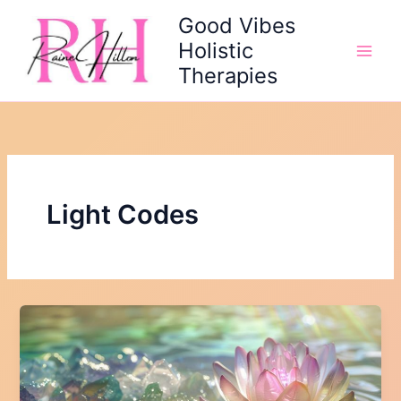
Skip
Good Vibes
to
Holistic
content
Therapies
Light Codes