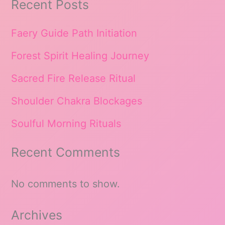
Recent Posts
Faery Guide Path Initiation
Forest Spirit Healing Journey
Sacred Fire Release Ritual
Shoulder Chakra Blockages
Soulful Morning Rituals
Recent Comments
No comments to show.
Archives