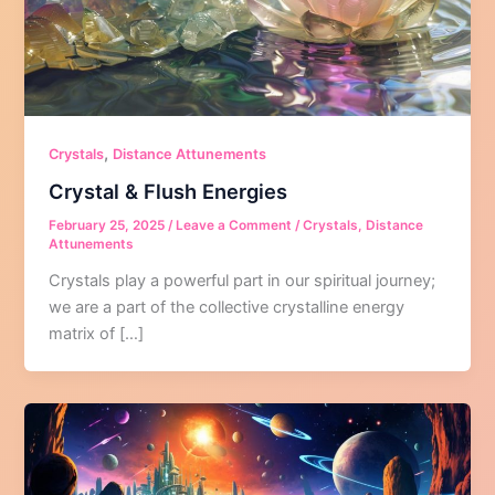
,
Crystals
Distance Attunements
Crystal & Flush Energies
February 25, 2025
/
Leave a Comment
/
Crystals
,
Distance
Attunements
Crystals play a powerful part in our spiritual journey;
we are a part of the collective crystalline energy
matrix of […]