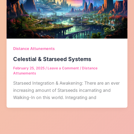
Distance Attunements
Celestial & Starseed Systems
February 25, 2025
/
Leave a Comment
/
Distance
Attunements
Starseed Integration & Awakening: There are an ever
increasing amount of Starseeds incarnating and
Walking-In on this world. Integrating and