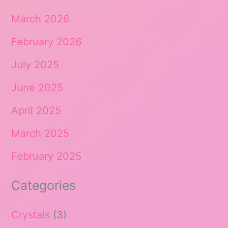
March 2026
February 2026
July 2025
June 2025
April 2025
March 2025
February 2025
Categories
Crystals
(3)