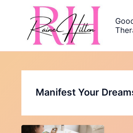
Skip
to
content
Good
Ther
Manifest Your Dream