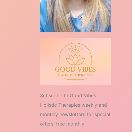
Subscribe to Good Vibes
Holistic Therapies weekly and
monthly newsletters for special
offers, free monthly