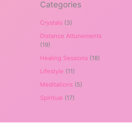
Categories
Crystals
(3)
Distance Attunements
(19)
Healing Sessions
(18)
Lifestyle
(11)
Meditations
(5)
Spiritual
(17)