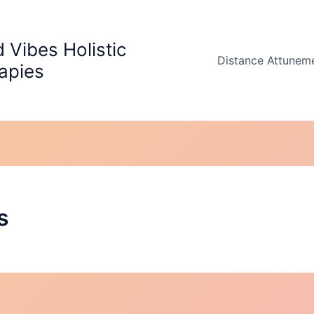
 Vibes Holistic
Distance Attunem
apies
s