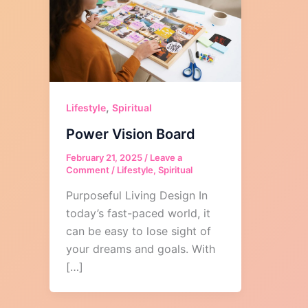
,
Lifestyle
Spiritual
Power Vision Board
February 21, 2025
/
Leave a
Comment
/
Lifestyle
,
Spiritual
Purposeful Living Design In
today’s fast-paced world, it
can be easy to lose sight of
your dreams and goals. With
[…]