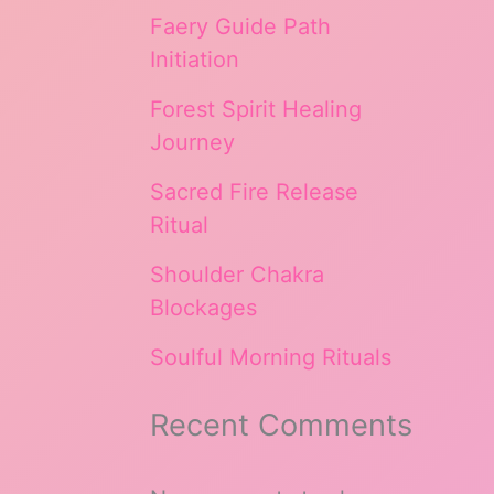
Faery Guide Path
Initiation
Forest Spirit Healing
Journey
Sacred Fire Release
Ritual
Shoulder Chakra
Blockages
Soulful Morning Rituals
Recent Comments