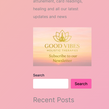
attunement, card readings,
healing and all our latest
updates and news
Search
Search
Recent Posts