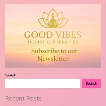
Search
Search
Recent Posts