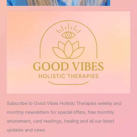
Subscribe to Good Vibes Holistic Therapies weekly and
monthly newsletters for special offers, free monthly
attunement, card readings, healing and all our latest
updates and news