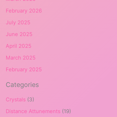
February 2026
July 2025
June 2025
April 2025
March 2025
February 2025
Categories
Crystals
(3)
Distance Attunements
(19)