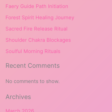
Faery Guide Path Initiation
Forest Spirit Healing Journey
Sacred Fire Release Ritual
Shoulder Chakra Blockages
Soulful Morning Rituals
Recent Comments
No comments to show.
Archives
March 2026