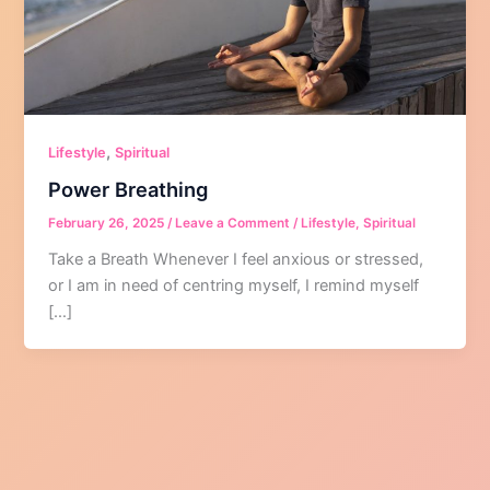
,
Lifestyle
Spiritual
Power Breathing
February 26, 2025
/
Leave a Comment
/
Lifestyle
,
Spiritual
Take a Breath Whenever I feel anxious or stressed,
or I am in need of centring myself, I remind myself
[…]