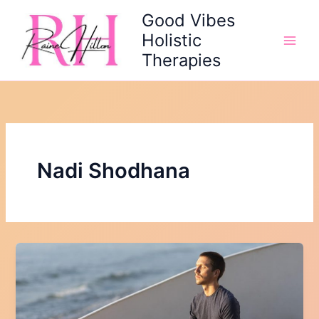
Skip
Good Vibes
to
Holistic
content
Therapies
Nadi Shodhana