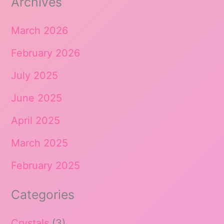
Archives
March 2026
February 2026
July 2025
June 2025
April 2025
March 2025
February 2025
Categories
Crystals
(3)