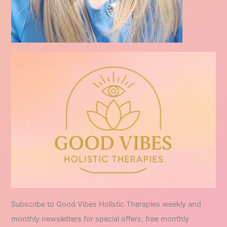
Subscribe to Good Vibes Holistic Therapies weekly and
monthly newsletters for special offers, free monthly