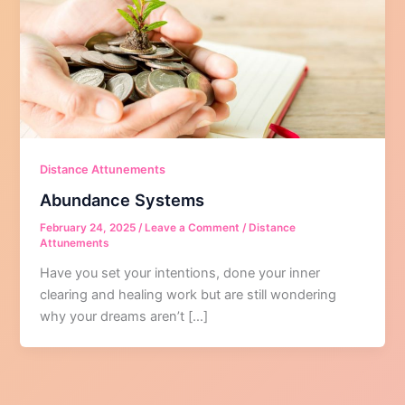
Distance Attunements
Abundance Systems
February 24, 2025
/
Leave a Comment
/
Distance
Attunements
Have you set your intentions, done your inner
clearing and healing work but are still wondering
why your dreams aren’t […]