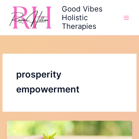
Skip
Good Vibes
to
Holistic
content
Therapies
prosperity
empowerment