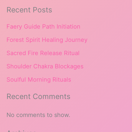
Recent Posts
Faery Guide Path Initiation
Forest Spirit Healing Journey
Sacred Fire Release Ritual
Shoulder Chakra Blockages
Soulful Morning Rituals
Recent Comments
No comments to show.