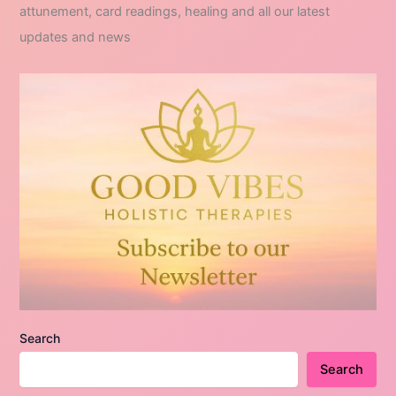
attunement, card readings, healing and all our latest
updates and news
Search
Search