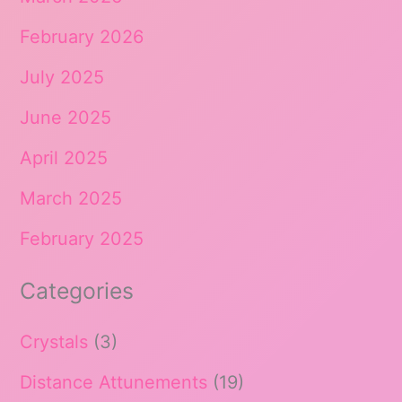
February 2026
July 2025
June 2025
April 2025
March 2025
February 2025
Categories
Crystals
(3)
Distance Attunements
(19)