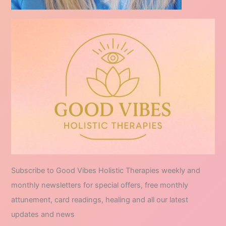
Subscribe to Good Vibes Holistic Therapies weekly and
monthly newsletters for special offers, free monthly
attunement, card readings, healing and all our latest
updates and news