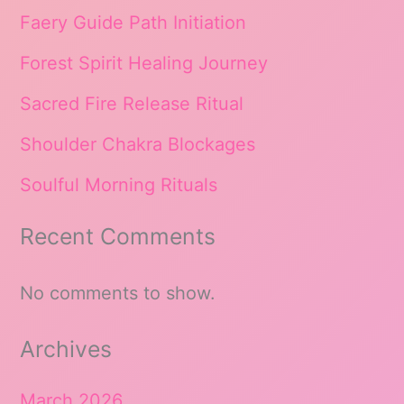
Faery Guide Path Initiation
Forest Spirit Healing Journey
Sacred Fire Release Ritual
Shoulder Chakra Blockages
Soulful Morning Rituals
Recent Comments
No comments to show.
Archives
March 2026