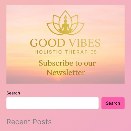
Search
Search
Recent Posts