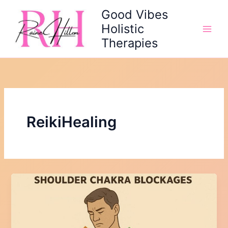
Skip
Good Vibes
to
Holistic
content
Therapies
ReikiHealing