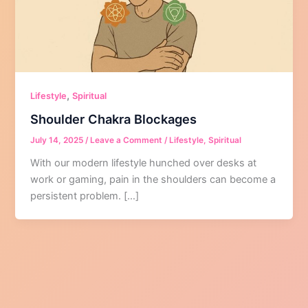
,
Lifestyle
Spiritual
Shoulder Chakra Blockages
July 14, 2025
/
Leave a Comment
/
Lifestyle
,
Spiritual
With our modern lifestyle hunched over desks at
work or gaming, pain in the shoulders can become a
persistent problem. […]