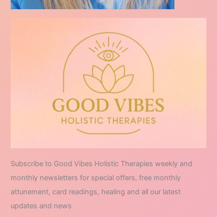
Subscribe to Good Vibes Holistic Therapies weekly and
monthly newsletters for special offers, free monthly
attunement, card readings, healing and all our latest
updates and news