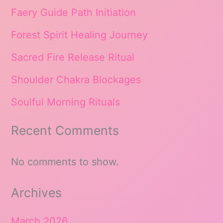
Faery Guide Path Initiation
Forest Spirit Healing Journey
Sacred Fire Release Ritual
Shoulder Chakra Blockages
Soulful Morning Rituals
Recent Comments
No comments to show.
Archives
March 2026