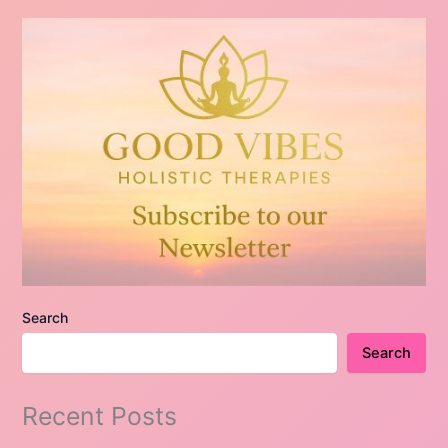
Search
Search
Recent Posts