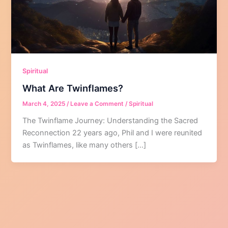
Spiritual
What Are Twinflames?
March 4, 2025
/
Leave a Comment
/
Spiritual
The Twinflame Journey: Understanding the Sacred
Reconnection 22 years ago, Phil and I were reunited
as Twinflames, like many others […]