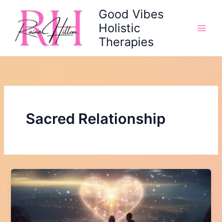
Skip
Good Vibes
to
Holistic
content
Therapies
Sacred Relationship