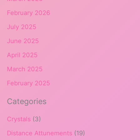
February 2026
July 2025
June 2025
April 2025
March 2025
February 2025
Categories
Crystals
(3)
Distance Attunements
(19)