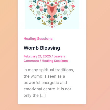
Healing Sessions
Womb Blessing
February 21, 2025
/
Leave a
Comment
/
Healing Sessions
In many spiritual traditions,
the womb is seen as a
powerful energetic and
emotional centre. It is not
only the […]