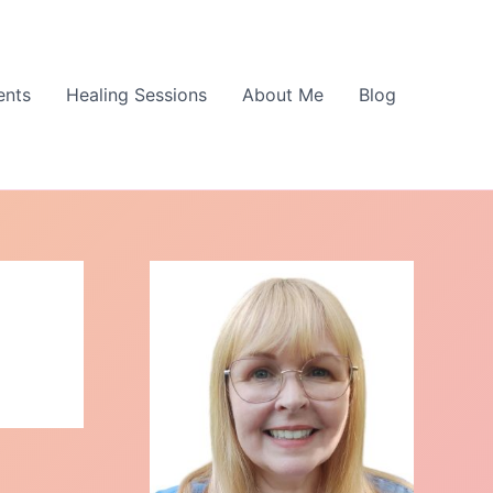
ents
Healing Sessions
About Me
Blog