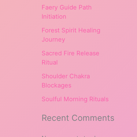
Faery Guide Path
Initiation
Forest Spirit Healing
Journey
Sacred Fire Release
Ritual
Shoulder Chakra
Blockages
Soulful Morning Rituals
Recent Comments