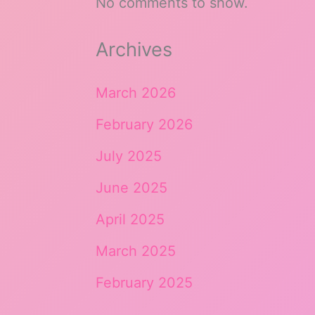
No comments to show.
Archives
March 2026
February 2026
July 2025
June 2025
April 2025
March 2025
February 2025