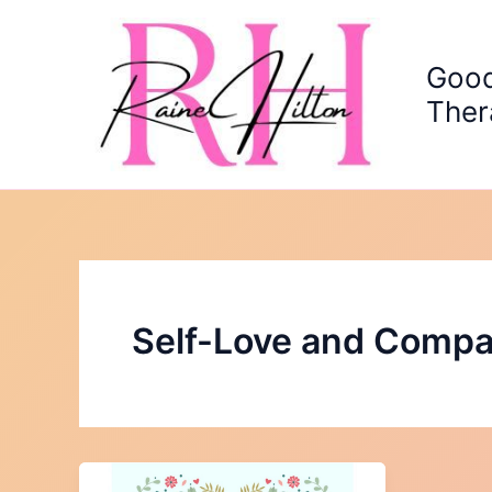
Skip
to
content
Good
Ther
Self-Love and Compa