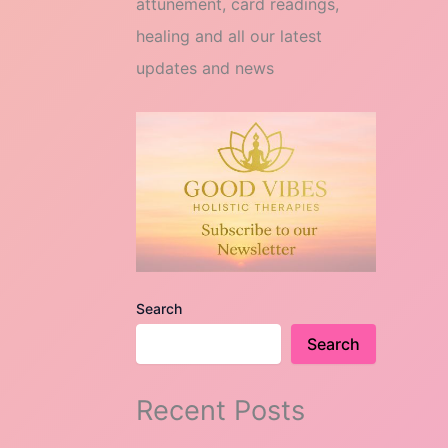
attunement, card readings,
healing and all our latest
updates and news
Search
Search
Recent Posts