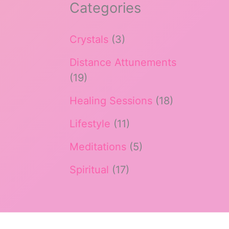
Categories
Crystals
(3)
Distance Attunements
(19)
Healing Sessions
(18)
Lifestyle
(11)
Meditations
(5)
Spiritual
(17)