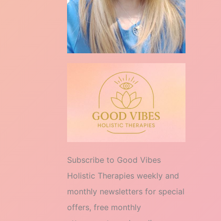
Subscribe to Good Vibes
Holistic Therapies weekly and
monthly newsletters for special
offers, free monthly