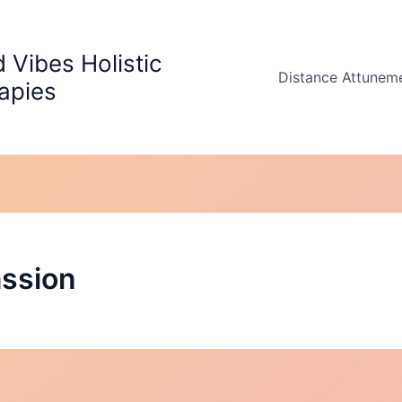
 Vibes Holistic
Distance Attunem
apies
ssion