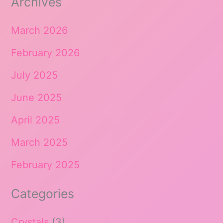
Archives
March 2026
February 2026
July 2025
June 2025
April 2025
March 2025
February 2025
Categories
Crystals
(3)