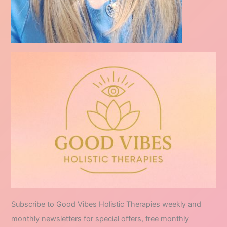
Subscribe to Good Vibes Holistic Therapies weekly and
monthly newsletters for special offers, free monthly