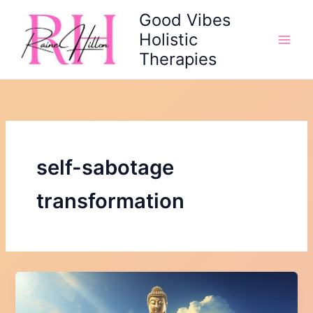
Skip
Good Vibes
to
Holistic
content
Therapies
self-sabotage
transformation