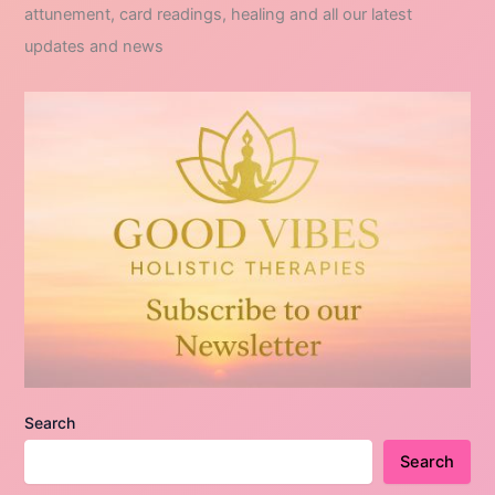
attunement, card readings, healing and all our latest
updates and news
Search
Search