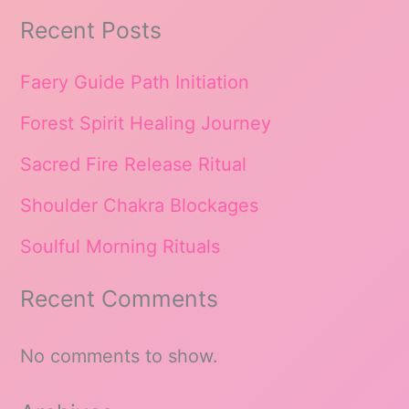
Recent Posts
Faery Guide Path Initiation
Forest Spirit Healing Journey
Sacred Fire Release Ritual
Shoulder Chakra Blockages
Soulful Morning Rituals
Recent Comments
No comments to show.