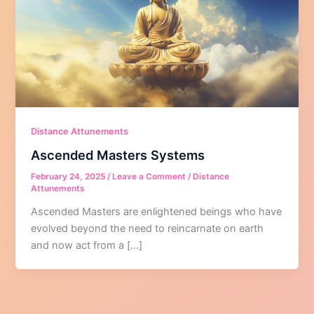
Distance Attunements
Ascended Masters Systems
February 24, 2025
/
Leave a Comment
/
Distance
Attunements
Ascended Masters are enlightened beings who have
evolved beyond the need to reincarnate on earth
and now act from a […]