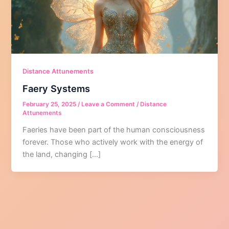
Distance Attunements
Faery Systems
February 25, 2025
/
Leave a Comment
/
Distance
Attunements
Faeries have been part of the human consciousness
forever. Those who actively work with the energy of
the land, changing […]