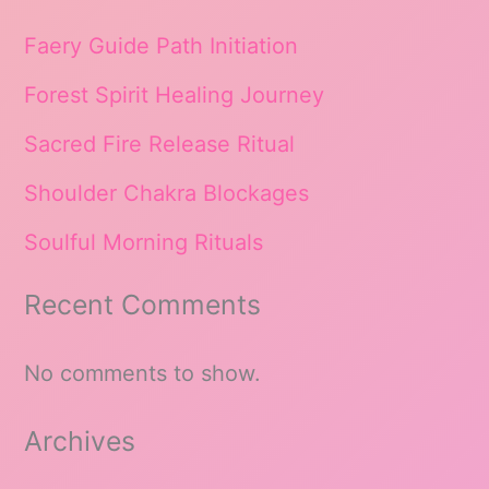
Faery Guide Path Initiation
Forest Spirit Healing Journey
Sacred Fire Release Ritual
Shoulder Chakra Blockages
Soulful Morning Rituals
Recent Comments
No comments to show.
Archives