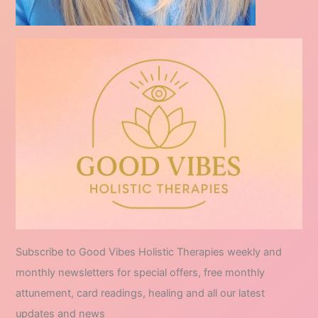
Subscribe to Good Vibes Holistic Therapies weekly and
monthly newsletters for special offers, free monthly
attunement, card readings, healing and all our latest
updates and news