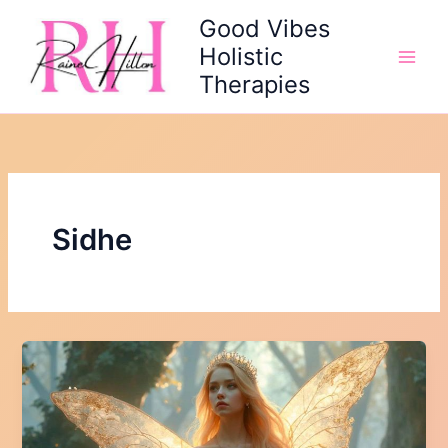
Skip
Good Vibes
to
Holistic
content
Therapies
Sidhe