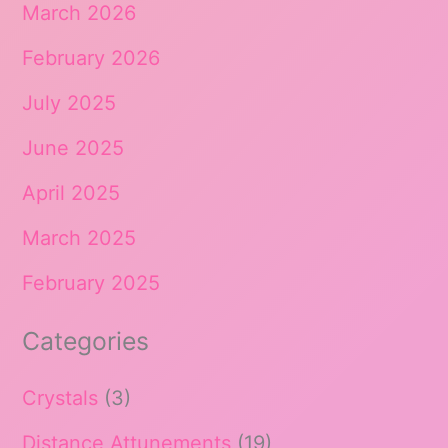
March 2026
February 2026
July 2025
June 2025
April 2025
March 2025
February 2025
Categories
Crystals
(3)
Distance Attunements
(19)