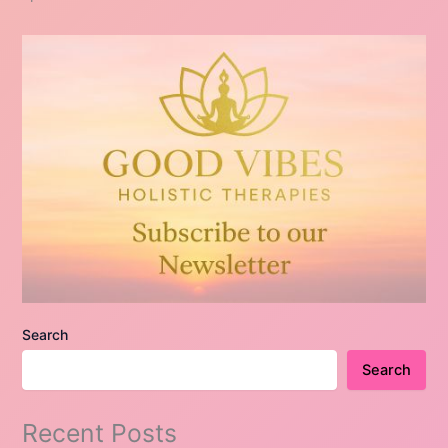
Search
Search
Recent Posts