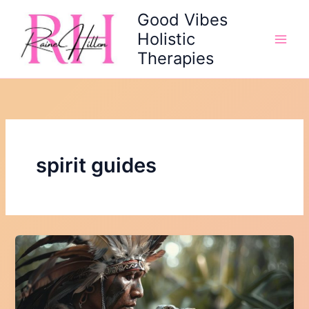
Skip
Good Vibes
to
Holistic
content
Therapies
spirit guides