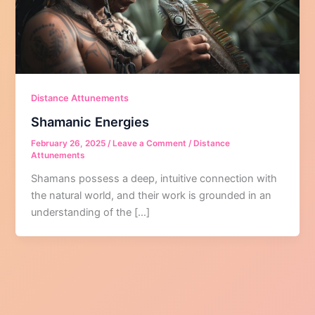
Distance Attunements
Shamanic Energies
February 26, 2025
/
Leave a Comment
/
Distance
Attunements
Shamans possess a deep, intuitive connection with
the natural world, and their work is grounded in an
understanding of the […]