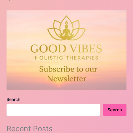
Search
Search
Recent Posts