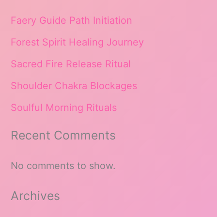
Faery Guide Path Initiation
Forest Spirit Healing Journey
Sacred Fire Release Ritual
Shoulder Chakra Blockages
Soulful Morning Rituals
Recent Comments
No comments to show.
Archives