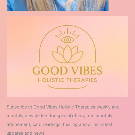
Subscribe to Good Vibes Holistic Therapies weekly and
monthly newsletters for special offers, free monthly
attunement, card readings, healing and all our latest
updates and news