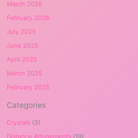
March 2026
February 2026
July 2025
June 2025
April 2025
March 2025
February 2025
Categories
Crystals
(3)
Distance Attunements
(19)