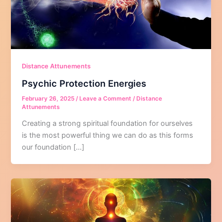
Distance Attunements
Psychic Protection Energies
February 26, 2025
/
Leave a Comment
/
Distance
Attunements
Creating a strong spiritual foundation for ourselves
is the most powerful thing we can do as this forms
our foundation […]