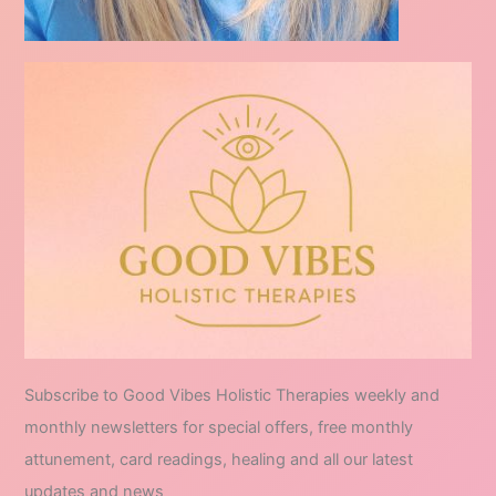
Subscribe to Good Vibes Holistic Therapies weekly and
monthly newsletters for special offers, free monthly
attunement, card readings, healing and all our latest
updates and news