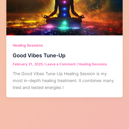
Healing Sessions
Good Vibes Tune-Up
February 21, 2025
/
Leave a Comment
/
Healing Sessions
The Good Vibes Tune-Up Healing Session is my
most in-depth healing treatment. It combines many
tried and tested energies I