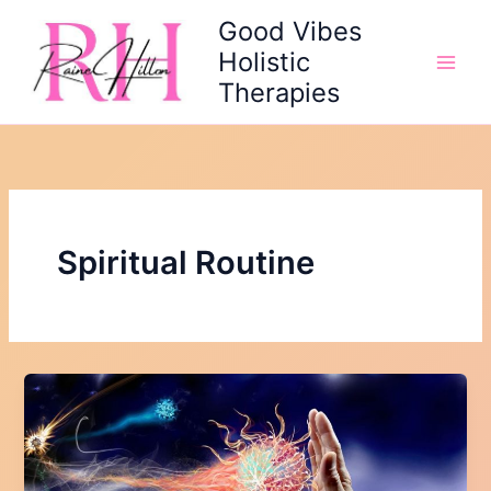
Skip
Good Vibes
to
Holistic
content
Therapies
Spiritual Routine