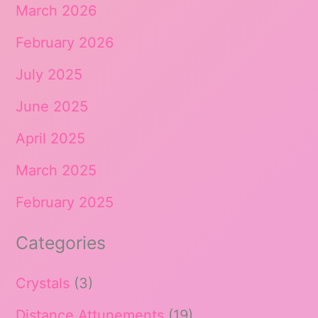
March 2026
February 2026
July 2025
June 2025
April 2025
March 2025
February 2025
Categories
Crystals
(3)
Distance Attunements
(19)