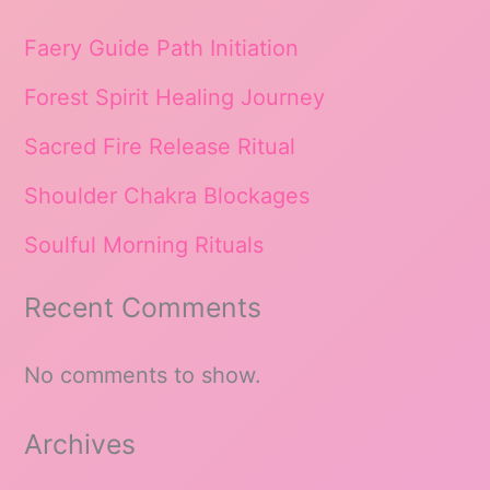
Faery Guide Path Initiation
Forest Spirit Healing Journey
Sacred Fire Release Ritual
Shoulder Chakra Blockages
Soulful Morning Rituals
Recent Comments
No comments to show.
Archives