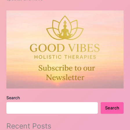
Search
Search
Recent Posts