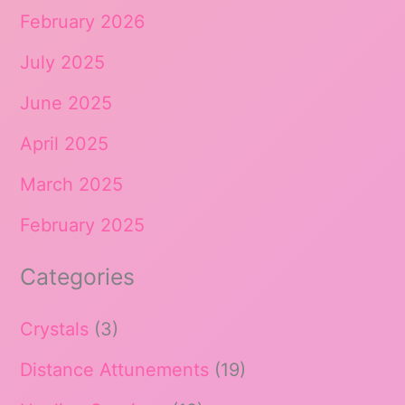
February 2026
July 2025
June 2025
April 2025
March 2025
February 2025
Categories
Crystals
(3)
Distance Attunements
(19)