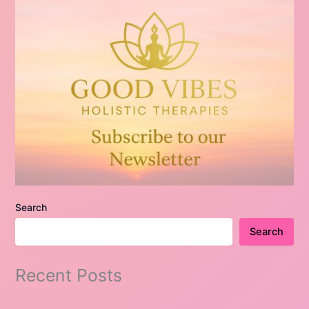
Search
Search
Recent Posts