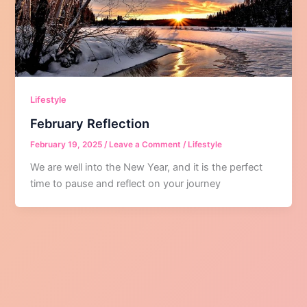
Lifestyle
February Reflection
February 19, 2025
/
Leave a Comment
/
Lifestyle
We are well into the New Year, and it is the perfect
time to pause and reflect on your journey