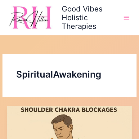
Skip
Good Vibes
to
Holistic
content
Therapies
SpiritualAwakening