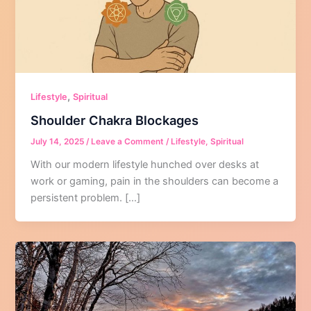
,
Lifestyle
Spiritual
Shoulder Chakra Blockages
July 14, 2025
/
Leave a Comment
/
Lifestyle
,
Spiritual
With our modern lifestyle hunched over desks at
work or gaming, pain in the shoulders can become a
persistent problem. […]