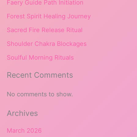
Faery Guide Path Initiation
Forest Spirit Healing Journey
Sacred Fire Release Ritual
Shoulder Chakra Blockages
Soulful Morning Rituals
Recent Comments
No comments to show.
Archives
March 2026