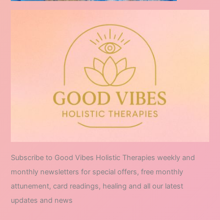
Subscribe to Good Vibes Holistic Therapies weekly and
monthly newsletters for special offers, free monthly
attunement, card readings, healing and all our latest
updates and news