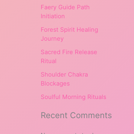
Faery Guide Path
Initiation
Forest Spirit Healing
Journey
Sacred Fire Release
Ritual
Shoulder Chakra
Blockages
Soulful Morning Rituals
Recent Comments