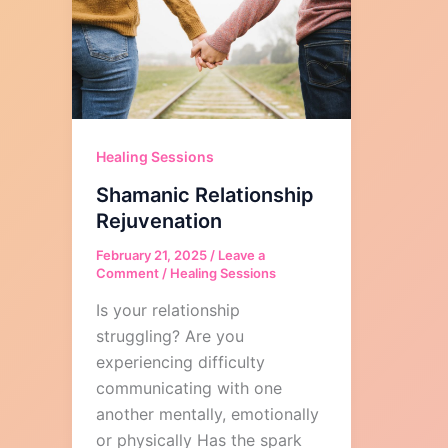
Healing Sessions
Shamanic Relationship
Rejuvenation
February 21, 2025
/
Leave a
Comment
/
Healing Sessions
Is your relationship
struggling? Are you
experiencing difficulty
communicating with one
another mentally, emotionally
or physically Has the spark