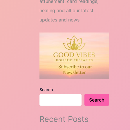
attunement, card readings,
healing and all our latest
updates and news
Search
Search
Recent Posts