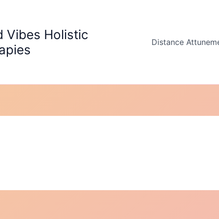
 Vibes Holistic
Distance Attunem
apies