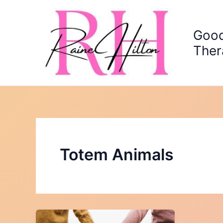
Skip
to
content
Good
Ther
Totem Animals