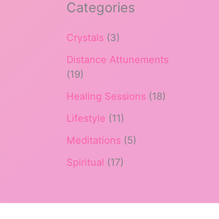
Categories
Crystals
(3)
Distance Attunements
(19)
Healing Sessions
(18)
Lifestyle
(11)
Meditations
(5)
Spiritual
(17)