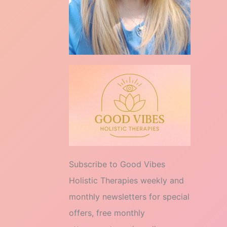
Subscribe to Good Vibes
Holistic Therapies weekly and
monthly newsletters for special
offers, free monthly