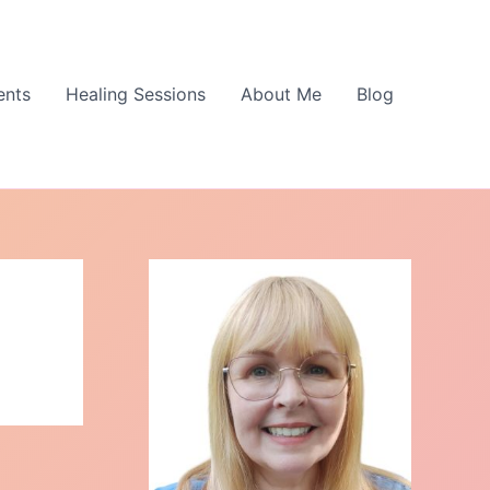
ents
Healing Sessions
About Me
Blog