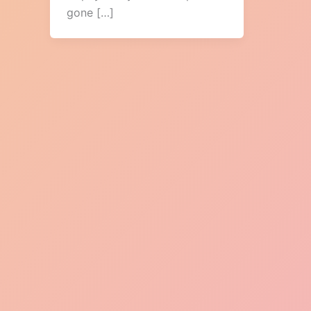
gone […]