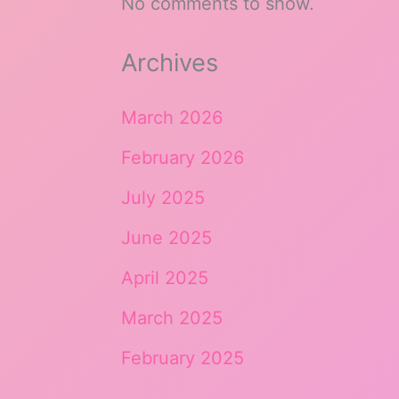
No comments to show.
Archives
March 2026
February 2026
July 2025
June 2025
April 2025
March 2025
February 2025