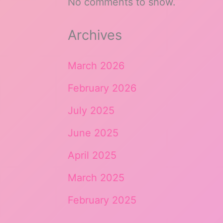
No comments to show.
Archives
March 2026
February 2026
July 2025
June 2025
April 2025
March 2025
February 2025