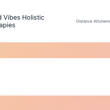
 Vibes Holistic
Distance Attunem
apies