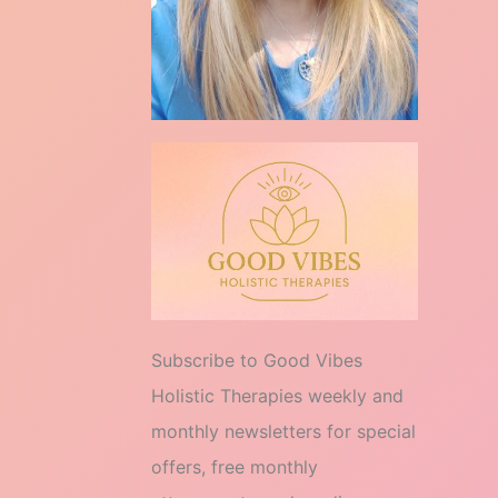
Subscribe to Good Vibes
Holistic Therapies weekly and
monthly newsletters for special
offers, free monthly