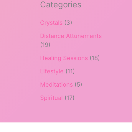
Categories
Crystals
(3)
Distance Attunements
(19)
Healing Sessions
(18)
Lifestyle
(11)
Meditations
(5)
Spiritual
(17)