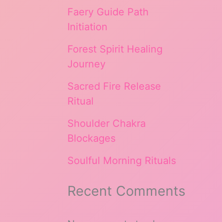
Faery Guide Path
Initiation
Forest Spirit Healing
Journey
Sacred Fire Release
Ritual
Shoulder Chakra
Blockages
Soulful Morning Rituals
Recent Comments