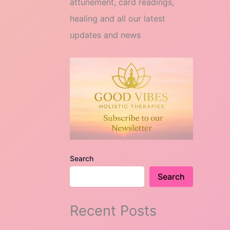
attunement, card readings,
healing and all our latest
updates and news
Search
Search
Recent Posts