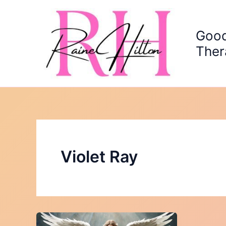
Skip
to
content
Good
Ther
Violet Ray