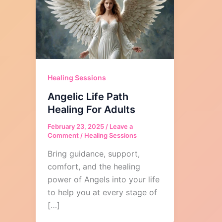
Healing Sessions
Angelic Life Path
Healing For Adults
February 23, 2025
/
Leave a
Comment
/
Healing Sessions
Bring guidance, support,
comfort, and the healing
power of Angels into your life
to help you at every stage of
[…]