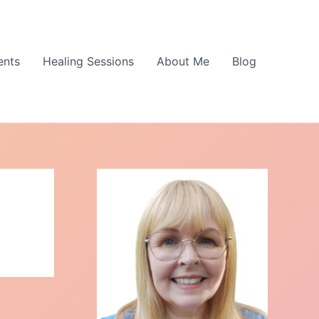
ents
Healing Sessions
About Me
Blog