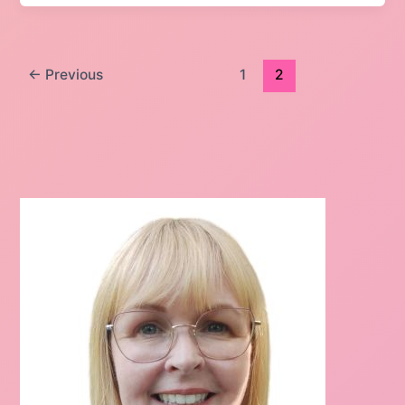
←
Previous
1
2