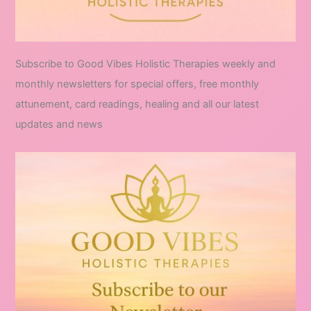
Subscribe to Good Vibes Holistic Therapies weekly and
monthly newsletters for special offers, free monthly
attunement, card readings, healing and all our latest
updates and news