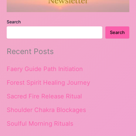
Search
Search
Recent Posts
Faery Guide Path Initiation
Forest Spirit Healing Journey
Sacred Fire Release Ritual
Shoulder Chakra Blockages
Soulful Morning Rituals