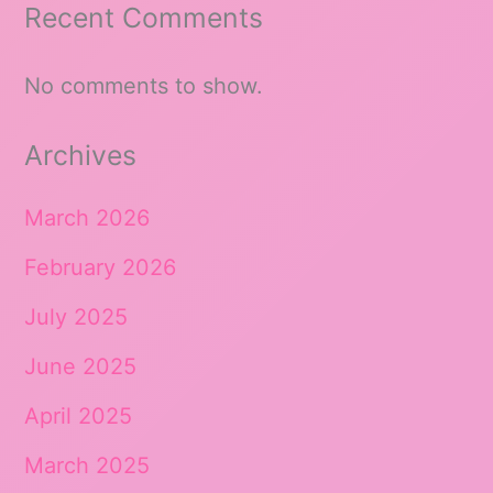
Recent Comments
No comments to show.
Archives
March 2026
February 2026
July 2025
June 2025
April 2025
March 2025