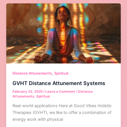
,
Distance Attunements
Spiritual
GVHT Distance Attunement Systems
February 23, 2025
/
Leave a Comment
/
Distance
Attunements
,
Spiritual
Real-world applications Here at Good Vibes Holistic
Therapies (GVHT), we like to offer a combination of
energy work with physical