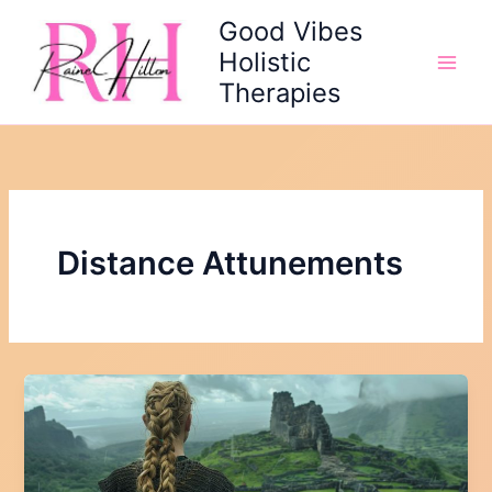
Skip
Good Vibes
to
Holistic
content
Therapies
Distance Attunements