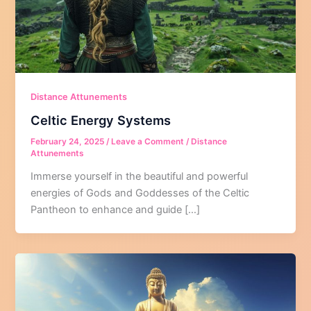
Distance Attunements
Celtic Energy Systems
February 24, 2025
/
Leave a Comment
/
Distance
Attunements
Immerse yourself in the beautiful and powerful
energies of Gods and Goddesses of the Celtic
Pantheon to enhance and guide […]