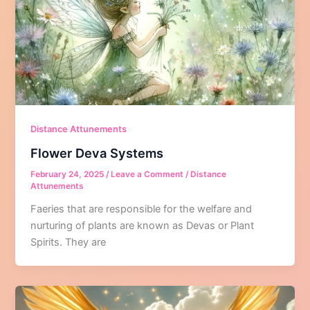
Distance Attunements
Flower Deva Systems
February 24, 2025
/
Leave a Comment
/
Distance
Attunements
Faeries that are responsible for the welfare and
nurturing of plants are known as Devas or Plant
Spirits. They are