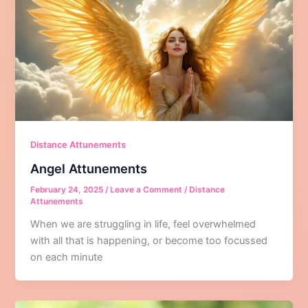
Distance Attunements
Angel Attunements
February 24, 2025
/
Leave a Comment
/
Distance
Attunements
When we are struggling in life, feel overwhelmed
with all that is happening, or become too focussed
on each minute