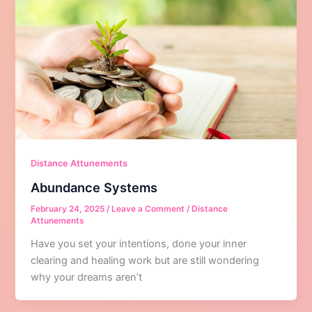
Distance Attunements
Abundance Systems
February 24, 2025
/
Leave a Comment
/
Distance
Attunements
Have you set your intentions, done your inner
clearing and healing work but are still wondering
why your dreams aren’t