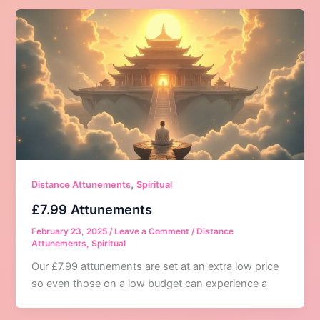
,
Distance Attunements
Spiritual
£7.99 Attunements
February 23, 2025
/
Leave a Comment
/
Distance
Attunements
,
Spiritual
Our £7.99 attunements are set at an extra low price
so even those on a low budget can experience a