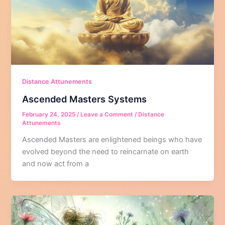
Distance Attunements
Ascended Masters Systems
February 24, 2025
/
Leave a Comment
/
Distance
Attunements
Ascended Masters are enlightened beings who have
evolved beyond the need to reincarnate on earth
and now act from a