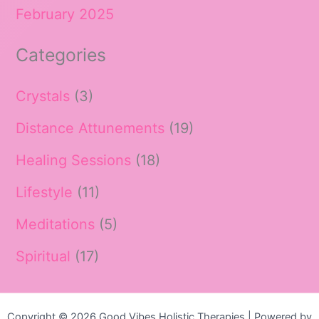
February 2025
Categories
Crystals
(3)
Distance Attunements
(19)
Healing Sessions
(18)
Lifestyle
(11)
Meditations
(5)
Spiritual
(17)
Copyright © 2026 Good Vibes Holistic Therapies | Powered by