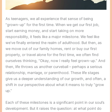
As teenagers, we all experience that sense of being
“grown-up” for the first time. When we get our first job,
start earning money, and start taking on more
responsibility, it feels like a major milestone. We feel like
we’ve finally entered the realm of adulthood. But then, as
we move out of our family homes, rent or buy our first
property, or travel alone for the first time, we often find
ourselves thinking, “Okay, now I really feel grown-up.” And
then, life throws us another curveball – perhaps a serious
relationship, marriage, or parenthood. These life stages
give us a deeper understanding of our growth, and often, a
shift in our perspective about what it means to truly “grow
up.”
Each of these milestones is a significant point in our soul’s
development. But it raises the question: at what point do