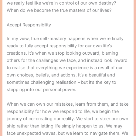
we really feel like we’re in control of our own destiny?
When do we become the true masters of our lives?
Accept Responsibility
In my view, true self-mastery happens when we’re finally
ready to fully accept responsibility for our own life’s
creations. It’s when we stop looking outward, blaming
others for the challenges we face, and instead look inward
to realise that everything we experience is a result of our
own choices, beliefs, and actions. It’s a beautiful and
sometimes challenging realisation – but it’s the key to
stepping into our personal power.
When we can own our mistakes, learn from them, and take
responsibility for how we respond to life, we begin the
journey of co-creating our reality. We start to steer our own
ship rather than letting life simply happen to us. We may
face unexpected waves, but we learn to navigate them. We