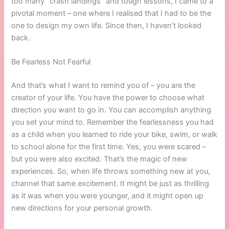
too many “crash landings” and tough lessons, I came to a
pivotal moment – one where I realised that I had to be the
one to design my own life. Since then, I haven’t looked
back.
Be Fearless Not Fearful
And that’s what I want to remind you of – you are the
creator of your life. You have the power to choose what
direction you want to go in. You can accomplish anything
you set your mind to. Remember the fearlessness you had
as a child when you learned to ride your bike, swim, or walk
to school alone for the first time. Yes, you were scared –
but you were also excited. That’s the magic of new
experiences. So, when life throws something new at you,
channel that same excitement. It might be just as thrilling
as it was when you were younger, and it might open up
new directions for your personal growth.