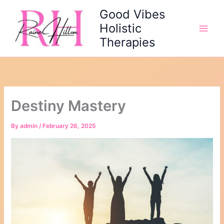
Skip
Good Vibes
to
Holistic
content
Therapies
Destiny Mastery
By
admin
/
February 26, 2025