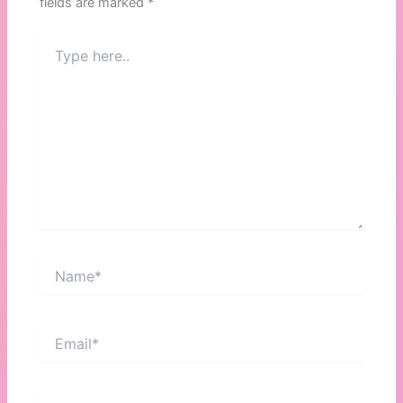
fields are marked
*
Type
here..
Name*
Email*
Website