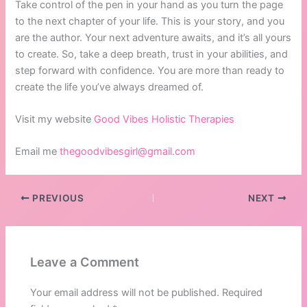
Take control of the pen in your hand as you turn the page
to the next chapter of your life. This is your story, and you
are the author. Your next adventure awaits, and it’s all yours
to create. So, take a deep breath, trust in your abilities, and
step forward with confidence. You are more than ready to
create the life you’ve always dreamed of.
Visit my website
Good Vibes Holistic Therapies
Email me
thegoodvibesgirl@gmail.com
PREVIOUS
NEXT
Leave a Comment
Your email address will not be published.
Required