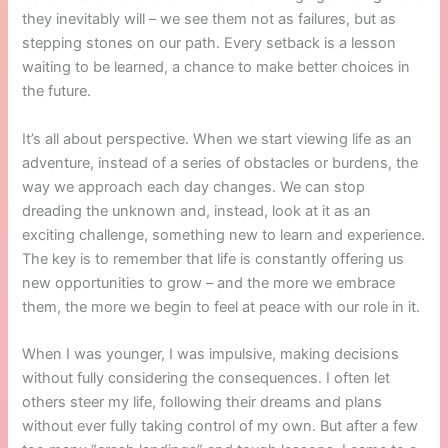
they inevitably will – we see them not as failures, but as
stepping stones on our path. Every setback is a lesson
waiting to be learned, a chance to make better choices in
the future.
It’s all about perspective. When we start viewing life as an
adventure, instead of a series of obstacles or burdens, the
way we approach each day changes. We can stop
dreading the unknown and, instead, look at it as an
exciting challenge, something new to learn and experience.
The key is to remember that life is constantly offering us
new opportunities to grow – and the more we embrace
them, the more we begin to feel at peace with our role in it.
When I was younger, I was impulsive, making decisions
without fully considering the consequences. I often let
others steer my life, following their dreams and plans
without ever fully taking control of my own. But after a few