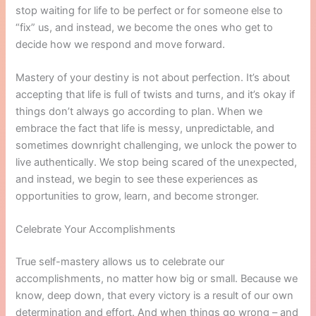
stop waiting for life to be perfect or for someone else to
“fix” us, and instead, we become the ones who get to
decide how we respond and move forward.
Mastery of your destiny is not about perfection. It’s about
accepting that life is full of twists and turns, and it’s okay if
things don’t always go according to plan. When we
embrace the fact that life is messy, unpredictable, and
sometimes downright challenging, we unlock the power to
live authentically. We stop being scared of the unexpected,
and instead, we begin to see these experiences as
opportunities to grow, learn, and become stronger.
Celebrate Your Accomplishments
True self-mastery allows us to celebrate our
accomplishments, no matter how big or small. Because we
know, deep down, that every victory is a result of our own
determination and effort. And when things go wrong – and