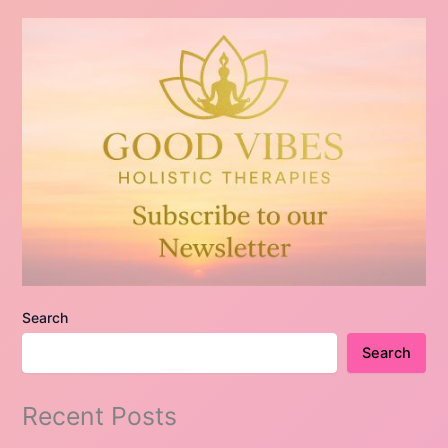
Search
Search
Recent Posts