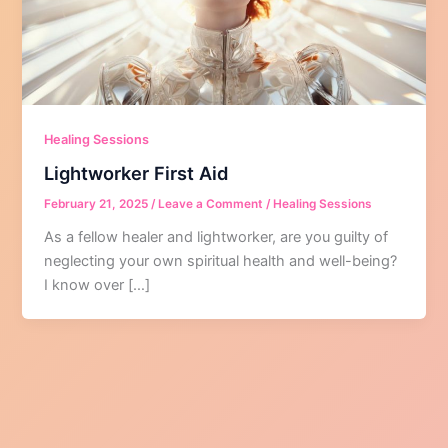
Healing Sessions
Lightworker First Aid
February 21, 2025
/
Leave a Comment
/
Healing Sessions
As a fellow healer and lightworker, are you guilty of
neglecting your own spiritual health and well-being?
I know over […]