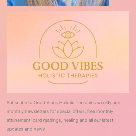
Subscribe to Good Vibes Holistic Therapies weekly and
monthly newsletters for special offers, free monthly
attunement, card readings, healing and all our latest
updates and news