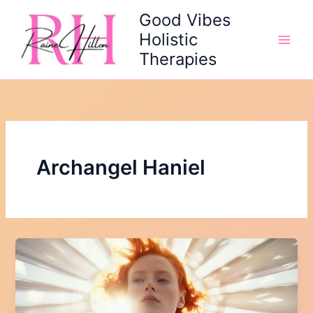
Skip
Good Vibes
to
Holistic
content
Therapies
Archangel Haniel