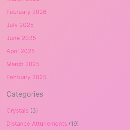
February 2026
July 2025
June 2025
April 2025
March 2025
February 2025
Categories
Crystals
(3)
Distance Attunements
(19)