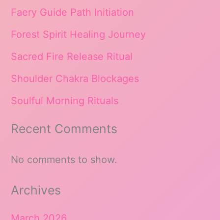
Faery Guide Path Initiation
Forest Spirit Healing Journey
Sacred Fire Release Ritual
Shoulder Chakra Blockages
Soulful Morning Rituals
Recent Comments
No comments to show.
Archives
March 2026