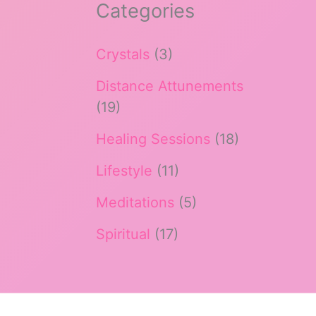
Categories
Crystals
(3)
Distance Attunements
(19)
Healing Sessions
(18)
Lifestyle
(11)
Meditations
(5)
Spiritual
(17)