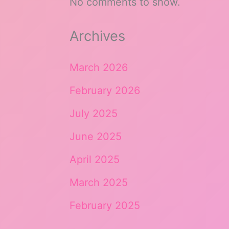
No comments to show.
Archives
March 2026
February 2026
July 2025
June 2025
April 2025
March 2025
February 2025