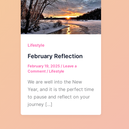
Lifestyle
February Reflection
February 19, 2025
/
Leave a
Comment
/
Lifestyle
We are well into the New
Year, and it is the perfect time
to pause and reflect on your
journey […]