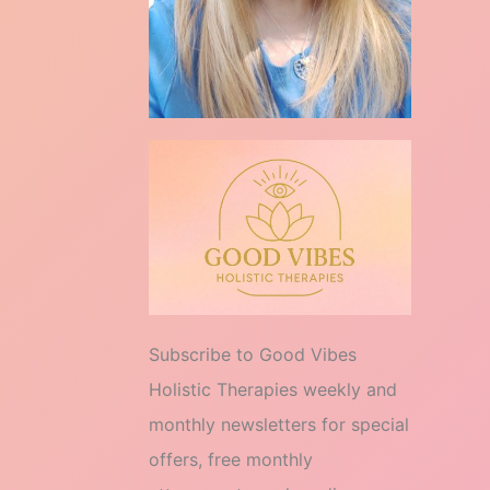
Subscribe to Good Vibes
Holistic Therapies weekly and
monthly newsletters for special
offers, free monthly