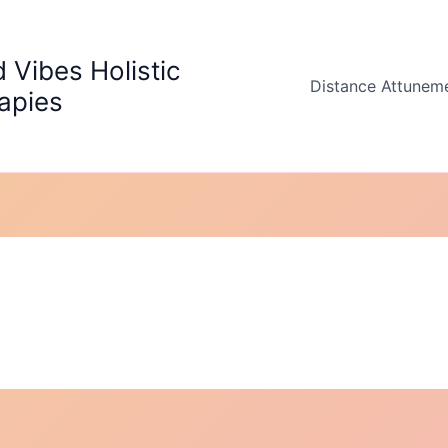
 Vibes Holistic
Distance Attunem
apies