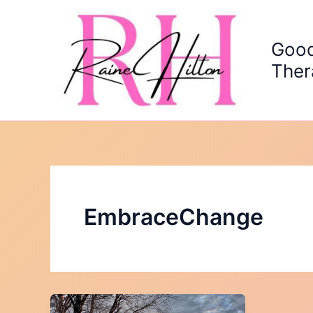
Skip
to
content
Good
Ther
EmbraceChange