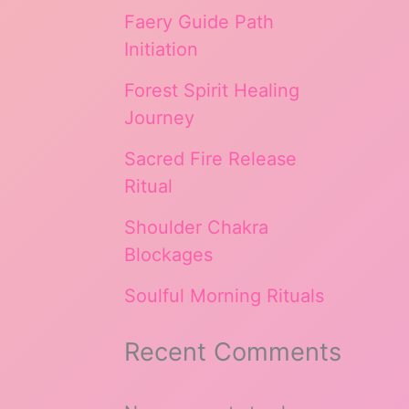
Faery Guide Path
Initiation
Forest Spirit Healing
Journey
Sacred Fire Release
Ritual
Shoulder Chakra
Blockages
Soulful Morning Rituals
Recent Comments