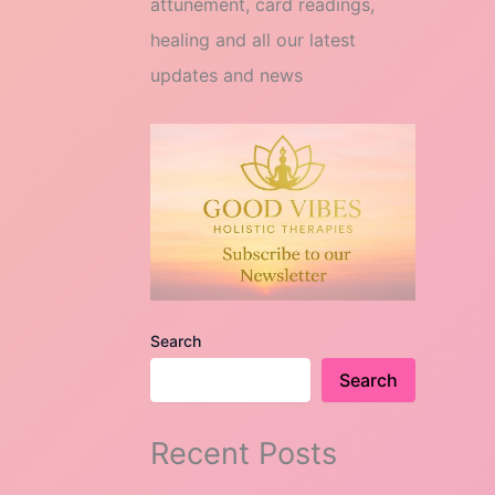
attunement, card readings,
healing and all our latest
updates and news
Search
Search
Recent Posts