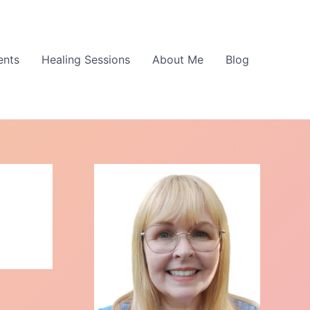
ents
Healing Sessions
About Me
Blog